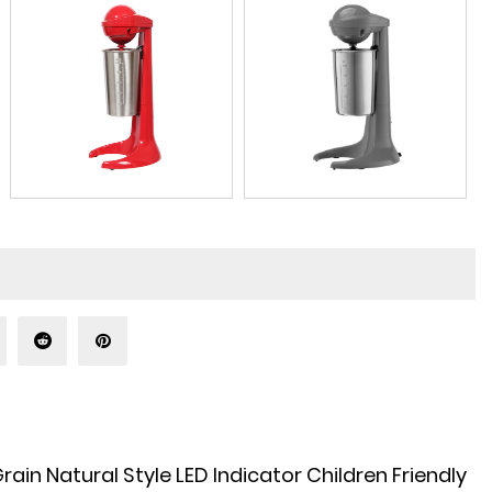
n Natural Style LED Indicator Children Friendly