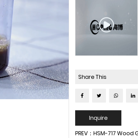
Share This
Inquire
PREV：HSM-717 Wood Grai