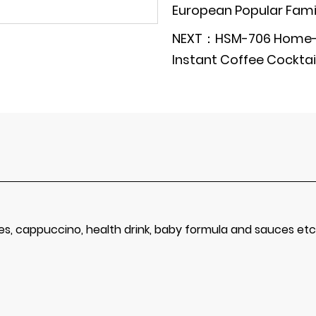
European Popular Famil
NEXT：HSM-706 Home-U
Instant Coffee Cocktail
kes, cappuccino, health drink, baby formula and sauces etc