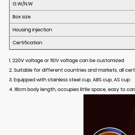
G.W/N.W
Box size
Housing injection
Certification
1. 220V voltage or 110V voltage can be customized
2. Suitable for different countries and markets, all cert
3. Equipped with stainless steel cup, ABS cup, AS cup
4. 18cm body length, occupies little space, easy to car