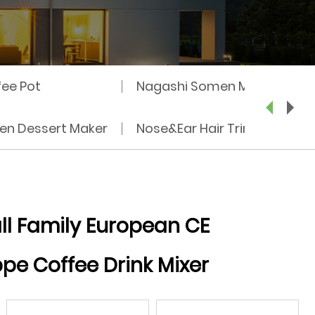
fee Pot
Nagashi Somen Machine
zen Dessert Maker
Nose&Ear Hair Trimmer
l Family European CE
pe Coffee Drink Mixer