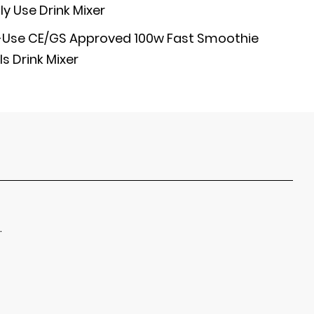
y Use Drink Mixer
se CE/GS Approved 100w Fast Smoothie
s Drink Mixer
.