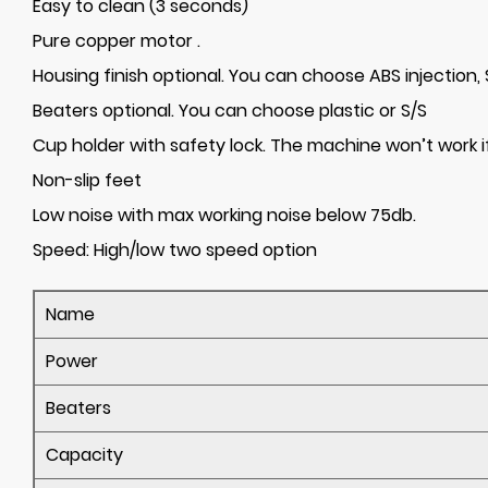
Easy to clean (3 seconds)
Pure copper motor .
Housing finish optional. You can choose ABS injection
Beaters optional. You can choose plastic or S/S
Cup holder with safety lock. The machine won’t work if
Non-slip feet
Low noise with max working noise below 75db.
Speed:
High/low two speed option
Name
Power
Beaters
Capacity