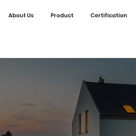
About Us
Product
Certification