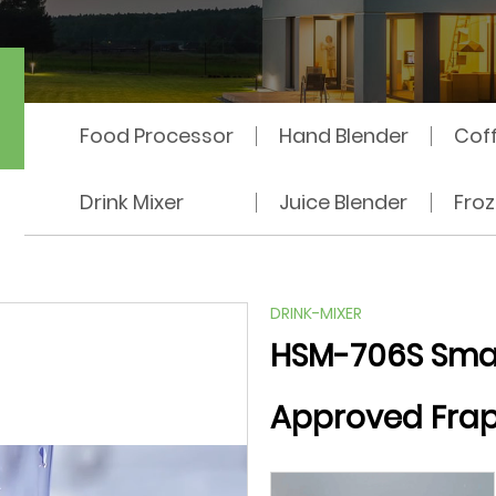
hine
Food Processor
Hand Blender
Cof
Drink Mixer
Juice Blender
Fro
DRINK-MIXER
HSM-706S Smal
Approved Frap