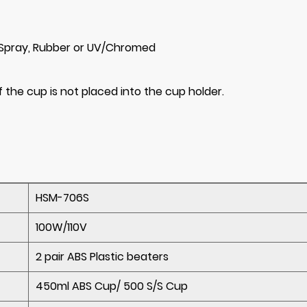
, Spray, Rubber or UV/Chromed
 the cup is not placed into the cup holder.
HSM-706S
100W/110V
2 pair ABS Plastic beaters
450ml ABS Cup/ 500 S/S Cup