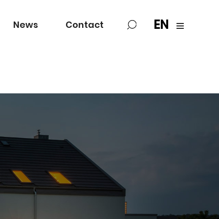
EN
News
Contact