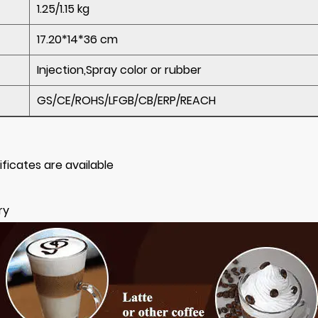
1.25/1.15 kg
17.20*14*36 cm
Injection,Spray color or rubber
GS/CE/ROHS/LFGB/CB/ERP/REACH
ificates are available
ry