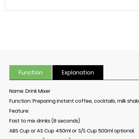
Function
Explanation
Name:
Drink Mixer
Function:
Preparing instant coffee, cocktails, milk sha
Feature:
Fast to mix drinks (8 seconds)
ABS Cup or AS Cup 450ml or S/S Cup 500ml optional.