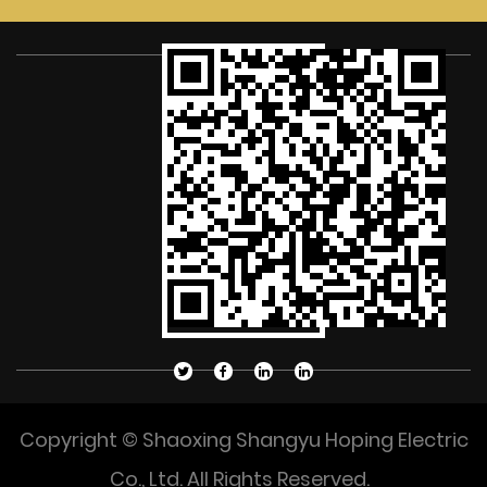
Copyright © Shaoxing Shangyu Hoping Electric
Co., Ltd. All Rights Reserved.