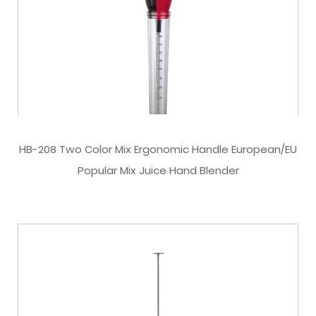
HB-208 Two Color Mix Ergonomic Handle European/EU
Popular Mix Juice Hand Blender