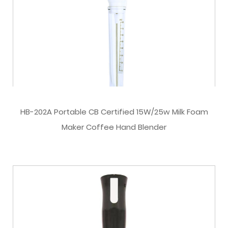
HB-202A Portable CB Certified 15W/25w Milk Foam
Maker Coffee Hand Blender