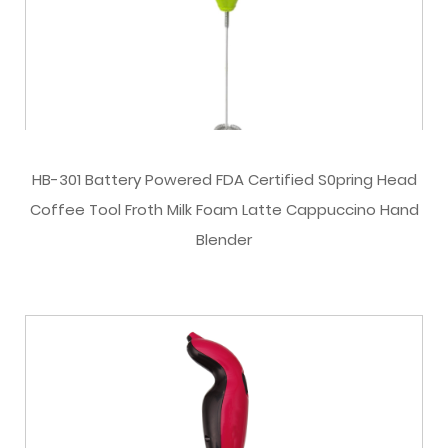
HB-301 Battery Powered FDA Certified S0pring Head
Coffee Tool Froth Milk Foam Latte Cappuccino Hand
Blender