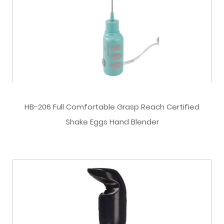
HB-206 Full Comfortable Grasp Reach Certified
Shake Eggs Hand Blender