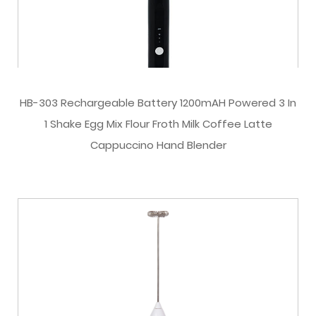
HB-303 Rechargeable Battery 1200mAH Powered 3 In
1 Shake Egg Mix Flour Froth Milk Coffee Latte
Cappuccino Hand Blender