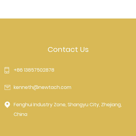
Contact Us
+86 13857502878
kenneth@newtach.com
Fenghui Industry Zone, Shangyu City, Zhejiang,
China