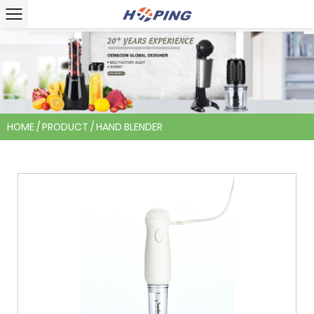
HOME
/
PRODUCT
/
HAND BLENDER