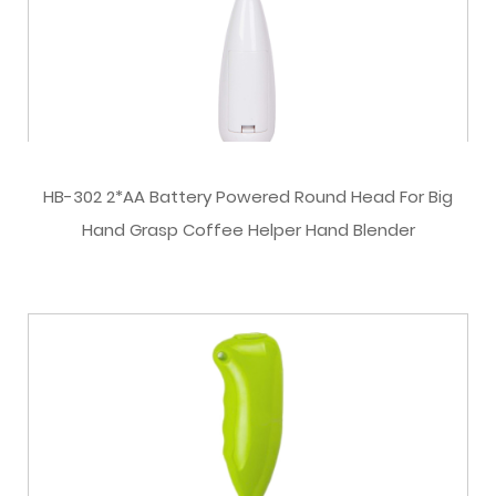
HB-302 2*AA Battery Powered Round Head For Big
Hand Grasp Coffee Helper Hand Blender