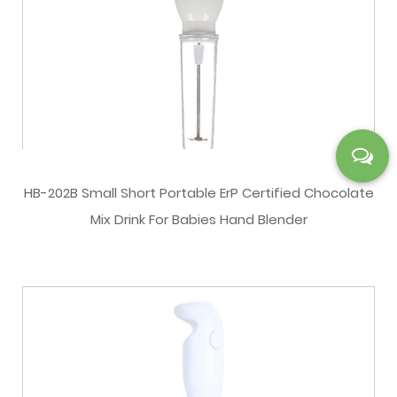
HB-202B Small Short Portable ErP Certified Chocolate
Mix Drink For Babies Hand Blender