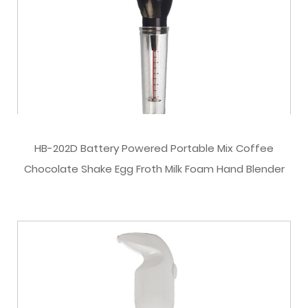
HB-202D Battery Powered Portable Mix Coffee
Chocolate Shake Egg Froth Milk Foam Hand Blender