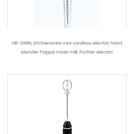
HB-206RL Kitchenware mini cordless electric hand
blender frappe mixer milk frother electric