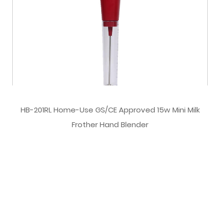
HB-201RL Home-Use GS/CE Approved 15w Mini Milk
Frother Hand Blender