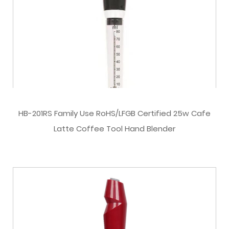
HB-201RS Family Use RoHS/LFGB Certified 25w Cafe
Latte Coffee Tool Hand Blender