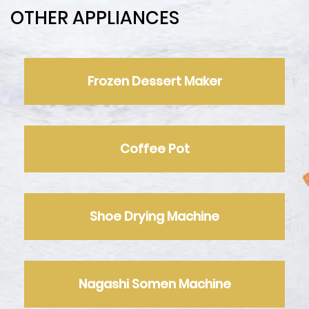
OTHER APPLIANCES
Frozen Dessert Maker
Coffee Pot
Shoe Drying Machine
Nagashi Somen Machine