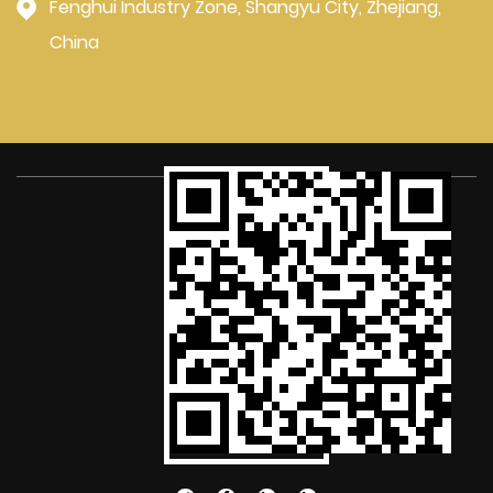
Fenghui Industry Zone, Shangyu City, Zhejiang,
China