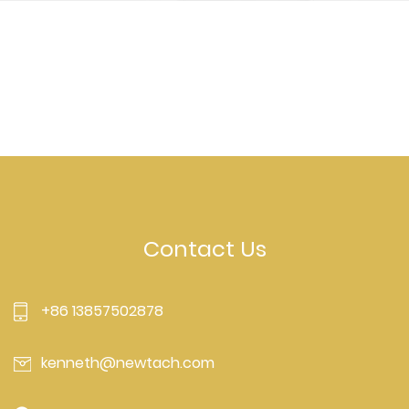
Contact Us
+86 13857502878
kenneth@newtach.com