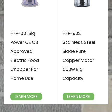
HFP-801 Big
HFP-902
Power CE CB
Stainless Steel
Approved
Blade Pure
Electric Food
Copper Motor
Chopper For
500w Big
Home Use
Capacity
LEARN MORE
LEARN MORE