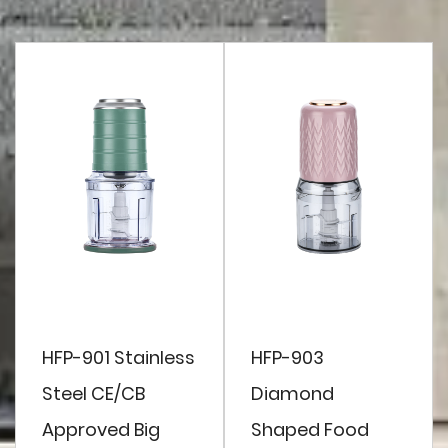
HFP-901 Stainless
HFP-903
Steel CE/CB
Diamond
Approved Big
Shaped Food