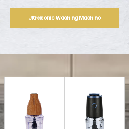
Ultrasonic Washing Machine