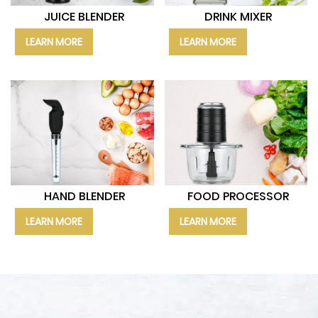
JUICE BLENDER
DRINK MIXER
LEARN MORE
LEARN MORE
HAND BLENDER
FOOD PROCESSOR
LEARN MORE
LEARN MORE