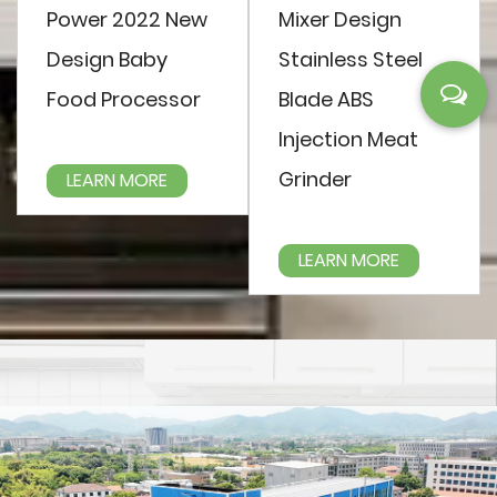
Power 2022 New
Mixer Design
Design Baby
Stainless Steel
Food Processor
Blade ABS
Injection Meat
Grinder
LEARN MORE
LEARN MORE