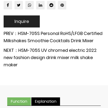
Inquire
PREV：HSM-705S Personal RoHS/LFGB Certified
Milkshakes Smoothie Cocktails Drink Mixer
NEXT：HSM-705S UV chromed electric 2022
new fashion design drink mixer milk shake
maker
Function
Explanation