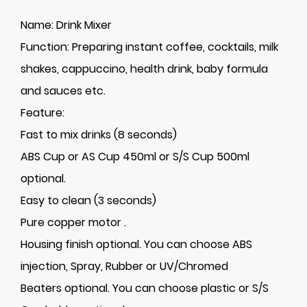
Name:
Drink Mixer
Function:
Preparing instant coffee, cocktails, milk
shakes, cappuccino, health drink, baby formula
and sauces etc.
Feature:
Fast to mix drinks (8 seconds)
ABS Cup or AS Cup 450ml or S/S Cup 500ml
optional.
Easy to clean (3 seconds)
Pure copper motor .
Housing finish optional. You can choose ABS
injection, Spray, Rubber or UV/Chromed
Beaters optional. You can choose plastic or S/S