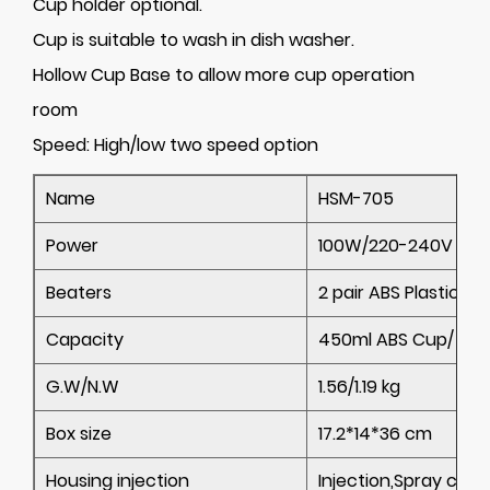
Cup holder optional.
Cup is suitable to wash in dish washer.
Hollow Cup Base to allow more cup operation
room
Speed:
High/low two speed option
Name
HSM-705
Power
100W/220-240V
Beaters
2 pair ABS Plastic be
Capacity
450ml ABS Cup/ 500
G.W/N.W
1.56/1.19 kg
Box size
17.2*14*36 cm
Housing injection
Injection,Spray colo