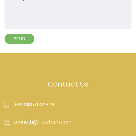
Contact Us
+86 13857502878
kenneth@newtach.com