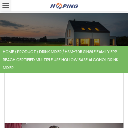
HOME
/
PRODUCT
/
DRINK MIXER
/
HSM-705 SINGLE FAMILY ERP
REACH CERTIFIED MULTIPLE USE HOLLOW BASE ALCOHOL DRINK
MIXER