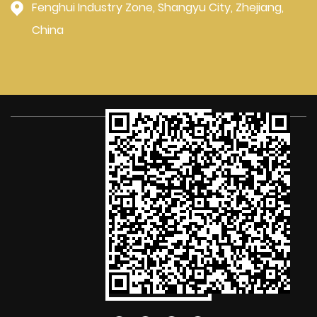
Fenghui Industry Zone, Shangyu City, Zhejiang,
China