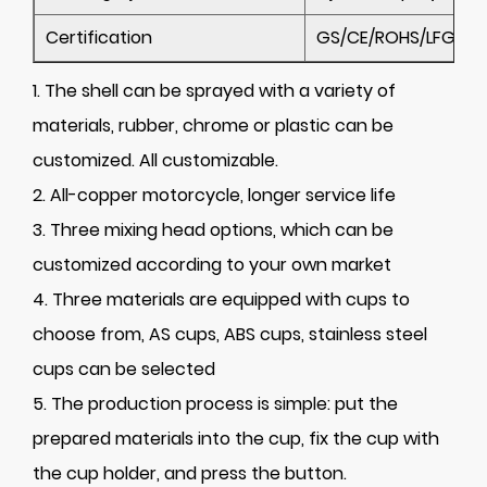
Certification
GS/CE/ROHS/LFGB/C
1. The shell can be sprayed with a variety of
materials, rubber, chrome or plastic can be
customized. All customizable.
2. All-copper motorcycle, longer service life
3. Three mixing head options, which can be
customized according to your own market
4. Three materials are equipped with cups to
choose from, AS cups, ABS cups, stainless steel
cups can be selected
5. The production process is simple: put the
prepared materials into the cup, fix the cup with
the cup holder, and press the button.