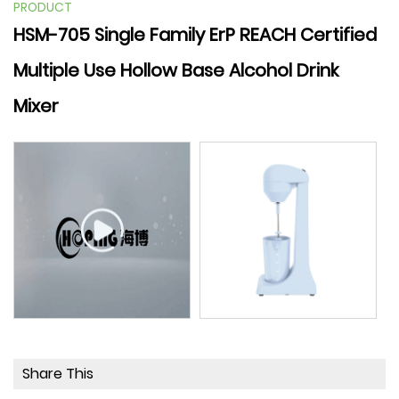
PRODUCT
HSM-705 Single Family ErP REACH Certified
Multiple Use Hollow Base Alcohol Drink
Mixer
Share This