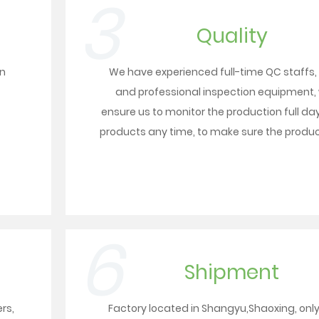
3
Quality
on
We have experienced full-time QC staffs,
and professional inspection equipment,
ensure us to monitor the production full day
products any time, to make sure the product
6
Shipment
ers
,
Factory located in Shangyu,Shaoxing, onl