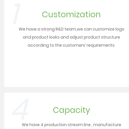
1
Customization
We have a strong R&D team,we can customize logo
and product looks and adjust product structure
according to the customers’ requirements.
4
Capacity
We have 4 production stream line , manufacture