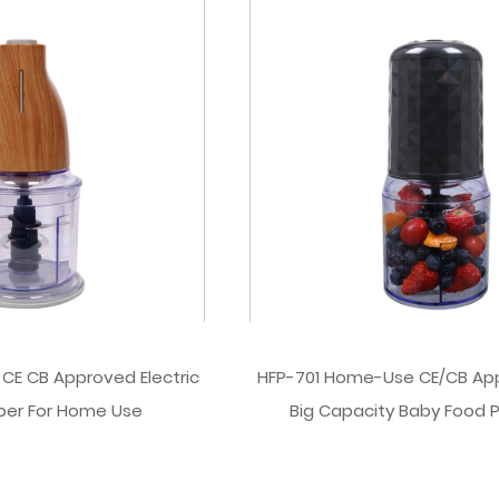
 CE CB Approved Electric
HFP-701 Home-Use CE/CB Ap
per For Home Use
Big Capacity Baby Food 