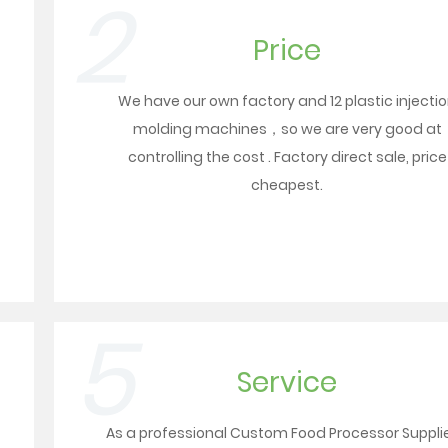
2
Price
We have our own factory and 12 plastic injecti
molding machines，so we are very good at
controlling the cost . Factory direct sale, price
cheapest.
5
Service
As a professional
Custom Food Processor Suppli