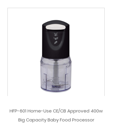
HFP-601 Home-Use CE/CB Approved 400w
Big Capacity Baby Food Processor