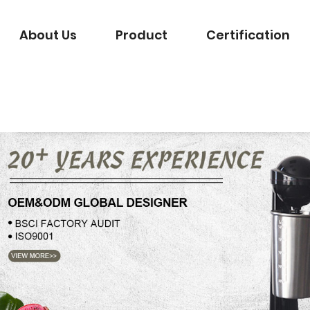
About Us
Product
Certification