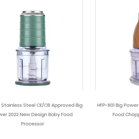
 Stainless Steel CE/CB Approved Big
HFP-801 Big Power
wer 2022 New Design Baby Food
Food Chop
Processor