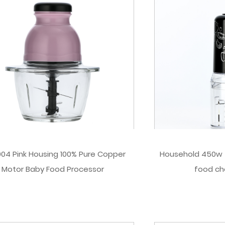
04 Pink Housing 100% Pure Copper
Household 450w 5
Motor Baby Food Processor
food ch