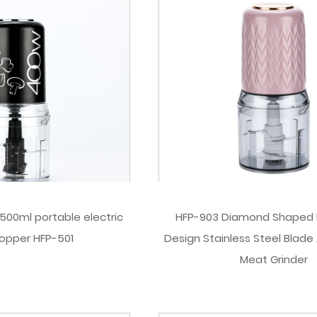
00ml portable electric
HFP-903 Diamond Shaped 
opper HFP-501
Design Stainless Steel Blade 
Meat Grinder