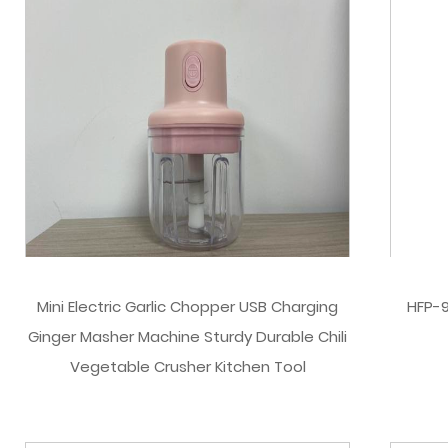
Mini Electric Garlic Chopper USB Charging
HFP-9
Ginger Masher Machine Sturdy Durable Chili
Vegetable Crusher Kitchen Tool