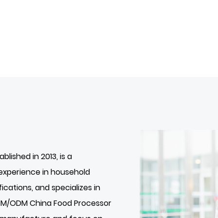
tablished in 2013, is a
experience in household
ications, and specializes in
OEM/ODM
China Food Processor