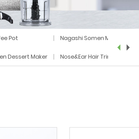
fee Pot
Nagashi Somen Machine
zen Dessert Maker
Nose&Ear Hair Trimmer