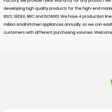
Factory
, we provide 1 year warranty for any product 
developing high quality products for the high-end mark
BSCI, SEDEX, BRC and ISO9001. We have 4 production lin
million small kitchen appliances annually, so we can eas
customers with different purchasing volumes. Welcome 