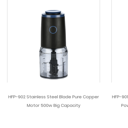
HFP-902 Stainless Steel Blade Pure Copper
HFP-901
Motor 500w Big Capacity
Po