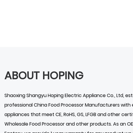
ABOUT HOPING
Shaoxing Shangyu Hoping Electric Appliance Co., Ltd
, es
professional
China Food Processor Manufacturers
with 
appliances that meet CE, RoHS, GS, LFGB and other certif
Wholesale Food Processor
and other products. As an 