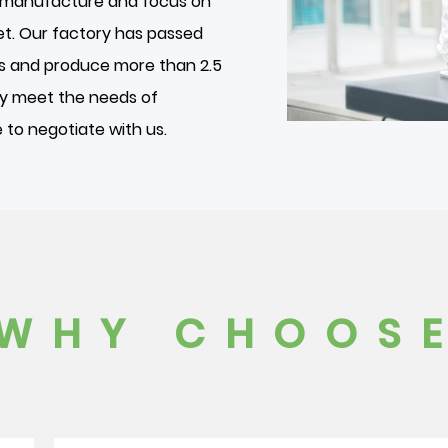
we manufacture and focus on
et. Our factory has passed
es and produce more than 2.5
ily meet the needs of
to negotiate with us.
WHY CHOOSE