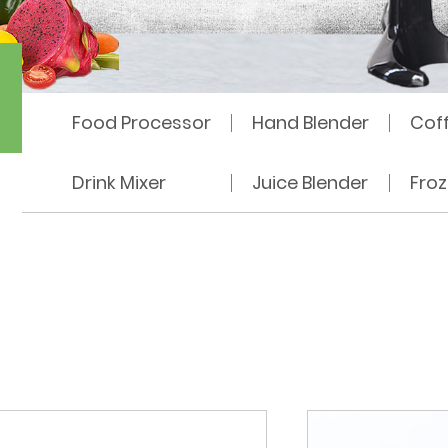
hine
Food Processor
Hand Blender
Cof
Drink Mixer
Juice Blender
Fro