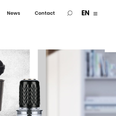
EN
News
Contact