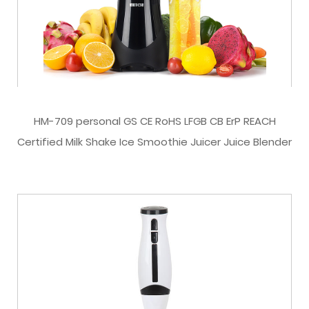
HM-709 personal GS CE RoHS LFGB CB ErP REACH
Certified Milk Shake Ice Smoothie Juicer Juice Blender