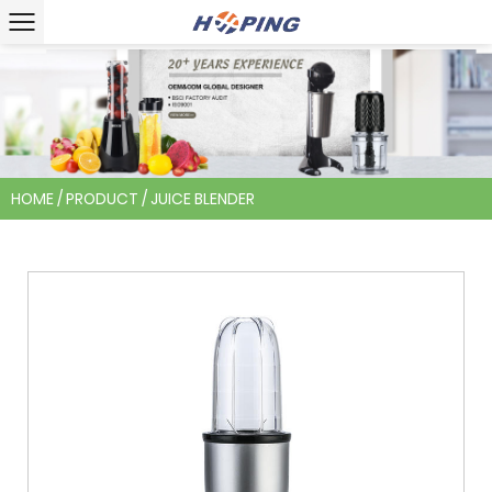
HOME
/
PRODUCT
/
JUICE BLENDER