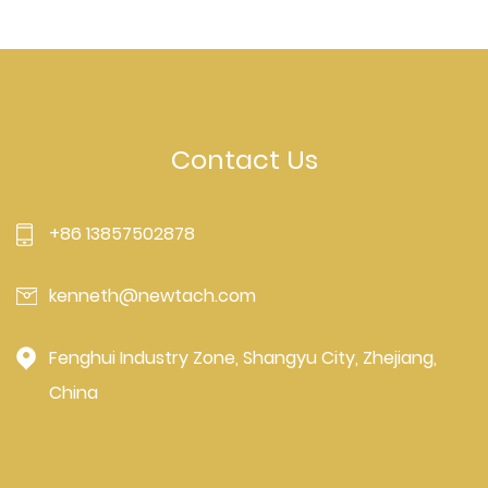
Contact Us
+86 13857502878
kenneth@newtach.com
Fenghui Industry Zone, Shangyu City, Zhejiang,
China