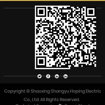
Copyright © Shaoxing Shangyu Hoping Electric
Co., Ltd. All Rights Reserved.