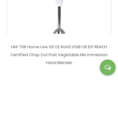
HM-708 Home Use GS CE RoHS LFGB CB ErP REACH
Certified Chop Cut Fruit Vegetable Mix Immersion
Hand Blender