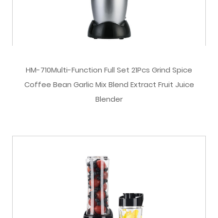
HM-710Multi-Function Full Set 21Pcs Grind Spice
Coffee Bean Garlic Mix Blend Extract Fruit Juice
Blender