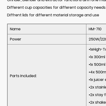
Different cup capacities for different capacity needs
Diffrent lids for different material storage and use
Name
HM-710
Power
250W/220
•1xHigh-
•1x 
•1x 
•4x 500ml
Parts Included:
•1x 
•2x stai
•2x sta
•2x shak