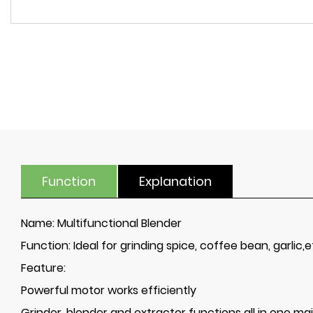
Function
Explanation
Name:
Multifunctional Blender
Function:
Ideal for grinding spice, coffee bean, garlic,et
Feature:
Powerful motor works efficiently
Grinder, blender and extractor functions all in one ma