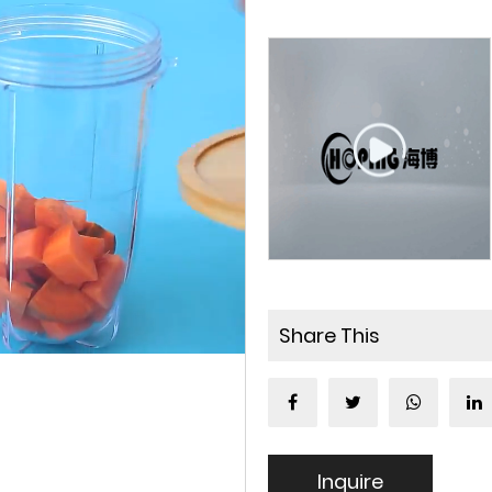
Share This
Inquire