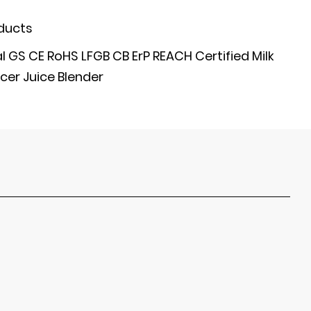
ducts
GS CE RoHS LFGB CB ErP REACH Certified Milk
cer Juice Blender