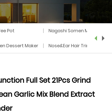
fee Pot
Nagashi Somen Machine
zen Dessert Maker
Nose&Ear Hair Trimmer
nction Full Set 21Pcs Grind
ean Garlic Mix Blend Extract
nder