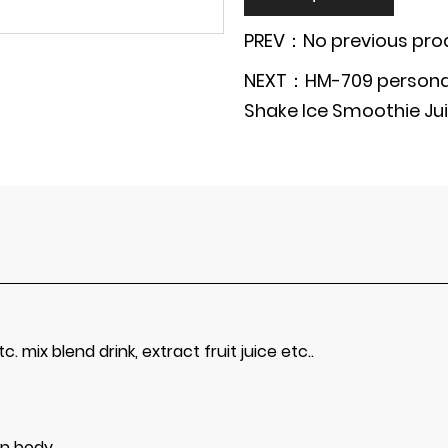
PREV：No previous pro
NEXT：HM-709 personal 
Shake Ice Smoothie Jui
c. mix blend drink, extract fruit juice etc..
in body.