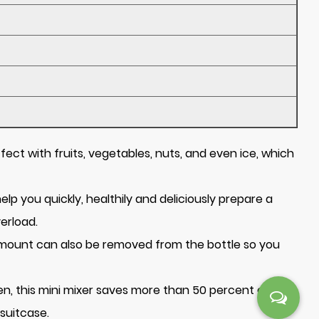
ect with fruits, vegetables, nuts, and even ice, which
lp you quickly, healthily and deliciously prepare a
verload.
e mount can also be removed from the bottle so you
hen, this mini mixer saves more than 50 percent of
 suitcase.