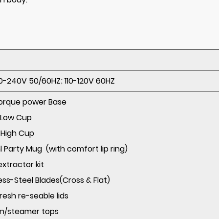
-240V 50/60HZ; 110-120V 60HZ
Torque power Base
300ml Low Cup
500ml High Cup
 Party Mug (with comfort lip ring)
juicer extractor kit
nless-Steel Blades(Cross & Flat)
y fresh re-seable lids
en/steamer tops