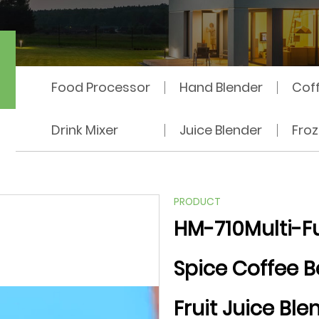
hine
Food Processor
Hand Blender
Cof
Drink Mixer
Juice Blender
Fro
PRODUCT
HM-710Multi-Fu
Spice Coffee B
Fruit Juice Ble