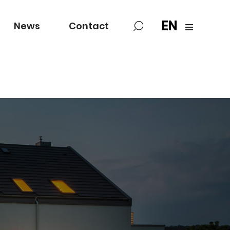
EN
News
Contact