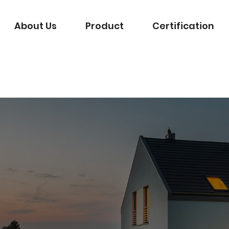
About Us
Product
Certification