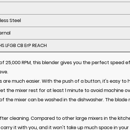
less Steel
ernal
HS LFGB CB ErP REACH
f 25,000 RPM, this blender gives you the perfect speed eff
eve.
are much easier. With the push of a button, it's easy to he
let the mixer rest for at least 1 minute to avoid machine o
ts of the mixer can be washed in the dishwasher. The blad
 after cleaning. Compared to other large mixers in the kitc
carry it with you, and it won't take up much space in your