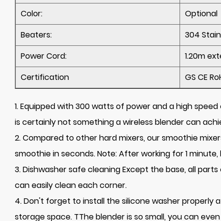
Color:
Optional
Beaters:
304 Stain
Power Cord:
1.20m ext
Certification
GS CE Ro
1. Equipped with 300 watts of power and a high speed o
is certainly not something a wireless blender can achi
2. Compared to other hard mixers, our smoothie mixers 
smoothie in seconds. Note: After working for 1 minute, 
3. Dishwasher safe cleaning Except the base, all par
can easily clean each corner.
4. Don't forget to install the silicone washer properly
storage space. TThe blender is so small, you can even 