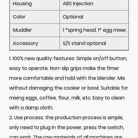
Housing
ABS Injection
Color
Optional
Muddler
1 *
spring head
, 1*
egg mixer
, 1* 
Accessory
S/S stand optional
1. 100% new quality features: Simple on/off button,
easy to operate. Non-slip grips make the fimer
more comfortable and hold with the blender. Mix
without damaging the cooker or bowl. Suitable for
mixing eggs, coffee, flour, milk, etc. Easy to clean
with a damp cloth.
2. Use process: the production process is simple,
only need to plug in the power, press the switch,
can work. The raw materials of all machines are