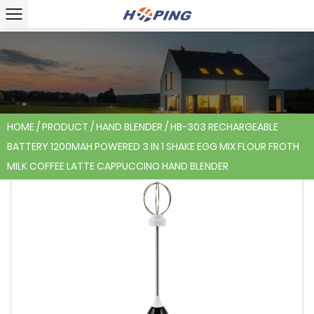
HOME
/
PRODUCT
/
HAND BLENDER
/
HB-303 RECHARGEABLE
BATTERY 1200MAH POWERED 3 IN 1 SHAKE EGG MIX FLOUR FROTH
MILK COFFEE LATTE CAPPUCCINO HAND BLENDER