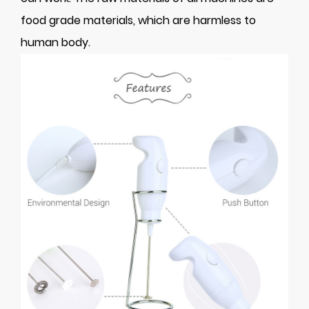
food grade materials, which are harmless to
human body.