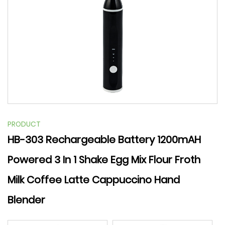
PRODUCT
HB-303 Rechargeable Battery 1200mAH
Powered 3 In 1 Shake Egg Mix Flour Froth
Milk Coffee Latte Cappuccino Hand
Blender