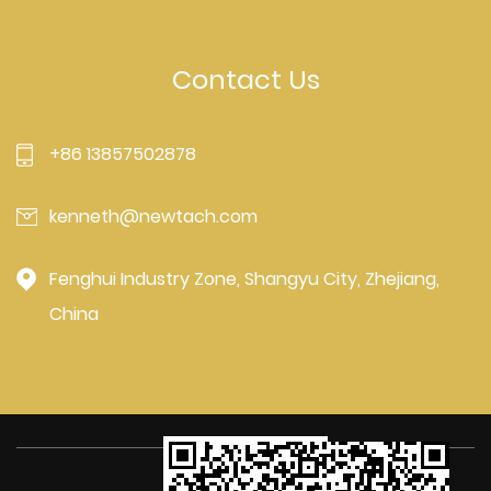
Contact Us
+86 13857502878
kenneth@newtach.com
Fenghui Industry Zone, Shangyu City, Zhejiang,
China