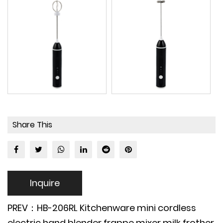
Share This
Inquire
PREV：HB-206RL Kitchenware mini cordless
electric hand blender frappe mixer milk frother