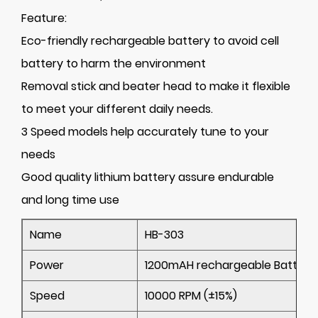
Feature:
Eco-friendly rechargeable battery to avoid cell
battery to harm the environment
Removal stick and beater head to make it flexible
to meet your different daily needs.
3 Speed models help accurately tune to your
needs
Good quality lithium battery assure endurable
and long time use
Name
HB-303
Power
1200mAH rechargeable Battery
Speed
10000 RPM (±15%)