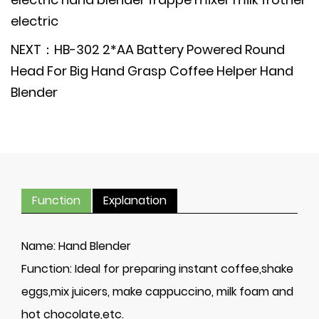
electric
NEXT：HB-302 2*AA Battery Powered Round
Head For Big Hand Grasp Coffee Helper Hand
Blender
Function
Explanation
Name:
Hand Blender
Function:
Ideal for preparing instant coffee,shake
eggs,mix juicers, make cappuccino, milk foam and
hot chocolate,etc.