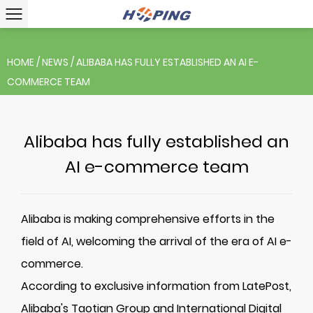
HOME
/
NEWS
/
ALIBABA HAS FULLY ESTABLISHED AN AI E-
COMMERCE TEAM
Alibaba has fully established an
AI e-commerce team
Alibaba is making comprehensive efforts in the
field of AI, welcoming the arrival of the era of AI e-
commerce.
According to exclusive information from LatePost,
Alibaba's Taotian Group and International Digital