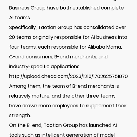
Business Group have both established complete
AI teams.
Specifically, Taotian Group has consolidated over
20 teams originally responsible for AI business into
four teams, each responsible for Alibaba Mama,
C-end consumers, B-end merchants, and
industry-specific applications.
http://upload.cheaa.com/2023/1215/1702625751870
Among them, the team of B-end merchants is
relatively mature, and the other three teams
have drawn more employees to supplement their
strength.
On the B-end, Taotian Group has launched AI
tools such as intelligent generation of model