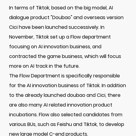
In terms of Tiktok, based on the big model, AI
dialogue product "Doubao" and overseas version
Cici have been launched successively. In
November, Tiktok set up a Flow department
focusing on AI innovation business, and
contracted the game business, which will focus
more on AI track in the future.
The Flow Department is specifically responsible
for the AI innovation business of Tiktok. In addition
to the already launched doubao and Cici, there
are also many AI related innovation product
incubations. Flow also selected candidates from
various BUs, such as Feishu and Tiktok, to develop
new large model C-end products.