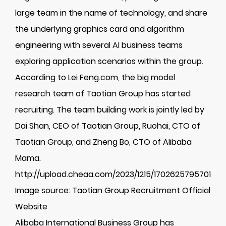
large team in the name of technology, and share
the underlying graphics card and algorithm
engineering with several AI business teams
exploring application scenarios within the group.
According to Lei Feng.com, the big model
research team of Taotian Group has started
recruiting. The team building work is jointly led by
Dai Shan, CEO of Taotian Group, Ruohai, CTO of
Taotian Group, and Zheng Bo, CTO of Alibaba
Mama.
http://upload.cheaa.com/2023/1215/1702625795701
Image source: Taotian Group Recruitment Official
Website
Alibaba International Business Group has