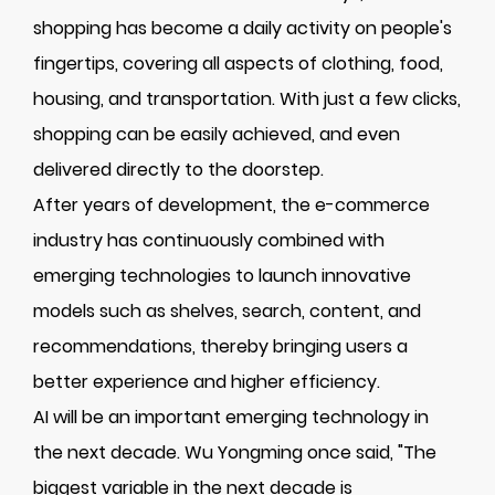
shopping has become a daily activity on people's
fingertips, covering all aspects of clothing, food,
housing, and transportation. With just a few clicks,
shopping can be easily achieved, and even
delivered directly to the doorstep.
After years of development, the e-commerce
industry has continuously combined with
emerging technologies to launch innovative
models such as shelves, search, content, and
recommendations, thereby bringing users a
better experience and higher efficiency.
AI will be an important emerging technology in
the next decade. Wu Yongming once said, "The
biggest variable in the next decade is