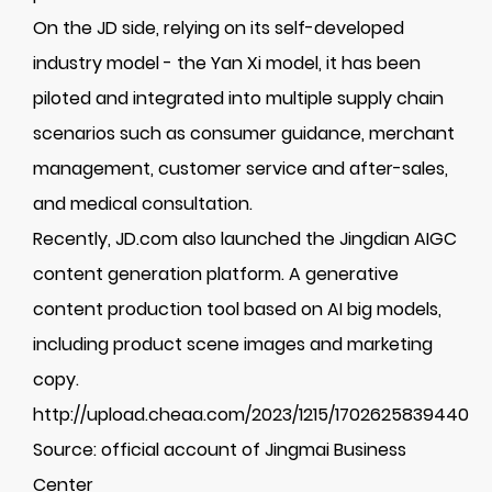
On the JD side, relying on its self-developed
industry model - the Yan Xi model, it has been
piloted and integrated into multiple supply chain
scenarios such as consumer guidance, merchant
management, customer service and after-sales,
and medical consultation.
Recently, JD.com also launched the Jingdian AIGC
content generation platform. A generative
content production tool based on AI big models,
including product scene images and marketing
copy.
http://upload.cheaa.com/2023/1215/1702625839440
Source: official account of Jingmai Business
Center