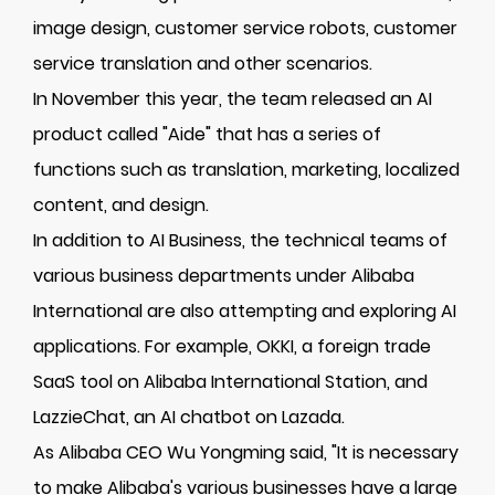
image design, customer service robots, customer
service translation and other scenarios.
In November this year, the team released an AI
product called "Aide" that has a series of
functions such as translation, marketing, localized
content, and design.
In addition to AI Business, the technical teams of
various business departments under Alibaba
International are also attempting and exploring AI
applications. For example, OKKI, a foreign trade
SaaS tool on Alibaba International Station, and
LazzieChat, an AI chatbot on Lazada.
As Alibaba CEO Wu Yongming said, "It is necessary
to make Alibaba's various businesses have a large