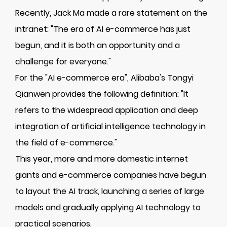
Recently, Jack Ma made a rare statement on the
intranet: "The era of AI e-commerce has just
begun, and it is both an opportunity and a
challenge for everyone."
For the "AI e-commerce era", Alibaba's Tongyi
Qianwen provides the following definition: "It
refers to the widespread application and deep
integration of artificial intelligence technology in
the field of e-commerce."
This year, more and more domestic internet
giants and e-commerce companies have begun
to layout the AI track, launching a series of large
models and gradually applying AI technology to
practical scenarios.