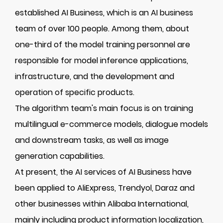
established AI Business, which is an AI business
team of over 100 people. Among them, about
one-third of the model training personnel are
responsible for model inference applications,
infrastructure, and the development and
operation of specific products.
The algorithm team's main focus is on training
multilingual e-commerce models, dialogue models
and downstream tasks, as well as image
generation capabilities.
At present, the AI services of AI Business have
been applied to AliExpress, Trendyol, Daraz and
other businesses within Alibaba International,
mainly including product information localization,