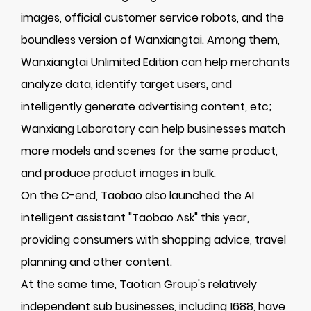
images, official customer service robots, and the
boundless version of Wanxiangtai. Among them,
Wanxiangtai Unlimited Edition can help merchants
analyze data, identify target users, and
intelligently generate advertising content, etc;
Wanxiang Laboratory can help businesses match
more models and scenes for the same product,
and produce product images in bulk.
On the C-end, Taobao also launched the AI
intelligent assistant "Taobao Ask" this year,
providing consumers with shopping advice, travel
planning and other content.
At the same time, Taotian Group's relatively
independent sub businesses, including 1688, have