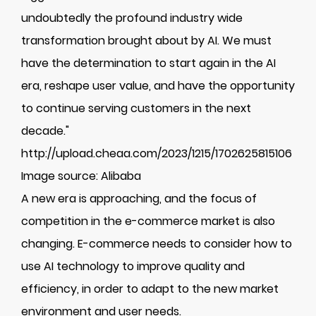
undoubtedly the profound industry wide
transformation brought about by AI. We must
have the determination to start again in the AI
era, reshape user value, and have the opportunity
to continue serving customers in the next
decade."
http://upload.cheaa.com/2023/1215/1702625815106
Image source: Alibaba
A new era is approaching, and the focus of
competition in the e-commerce market is also
changing. E-commerce needs to consider how to
use AI technology to improve quality and
efficiency, in order to adapt to the new market
environment and user needs.