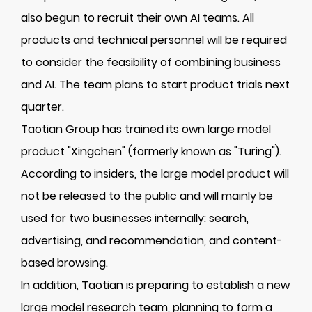
also begun to recruit their own AI teams. All
products and technical personnel will be required
to consider the feasibility of combining business
and AI. The team plans to start product trials next
quarter.
Taotian Group has trained its own large model
product "Xingchen" (formerly known as "Turing").
According to insiders, the large model product will
not be released to the public and will mainly be
used for two businesses internally: search,
advertising, and recommendation, and content-
based browsing.
In addition, Taotian is preparing to establish a new
large model research team, planning to form a