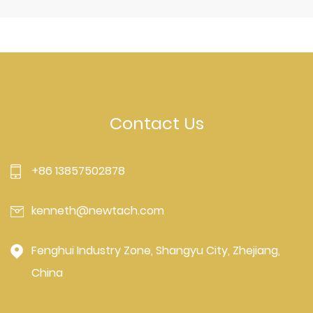
Contact Us
+86 13857502878
kenneth@newtach.com
Fenghui Industry Zone, Shangyu City, Zhejiang,
China