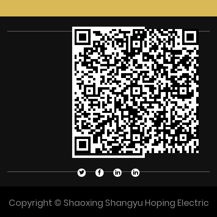
Copyright © Shaoxing Shangyu Hoping Electric