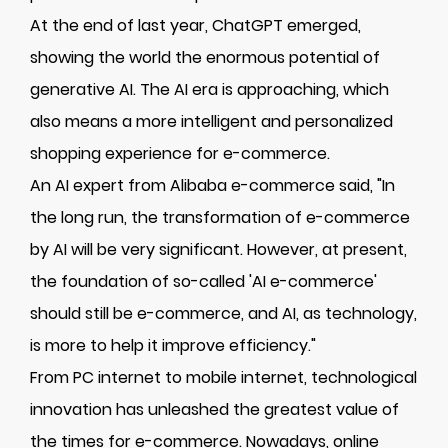
At the end of last year, ChatGPT emerged,
showing the world the enormous potential of
generative AI. The AI era is approaching, which
also means a more intelligent and personalized
shopping experience for e-commerce.
An AI expert from Alibaba e-commerce said, "In
the long run, the transformation of e-commerce
by AI will be very significant. However, at present,
the foundation of so-called 'AI e-commerce'
should still be e-commerce, and AI, as technology,
is more to help it improve efficiency."
From PC internet to mobile internet, technological
innovation has unleashed the greatest value of
the times for e-commerce. Nowadays, online