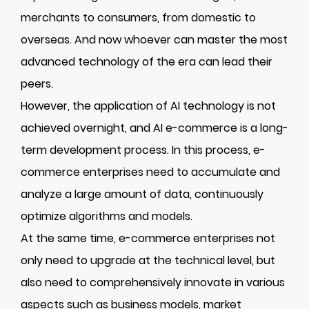
merchants to consumers, from domestic to
overseas. And now whoever can master the most
advanced technology of the era can lead their
peers.
However, the application of AI technology is not
achieved overnight, and AI e-commerce is a long-
term development process. In this process, e-
commerce enterprises need to accumulate and
analyze a large amount of data, continuously
optimize algorithms and models.
At the same time, e-commerce enterprises not
only need to upgrade at the technical level, but
also need to comprehensively innovate in various
aspects such as business models, market