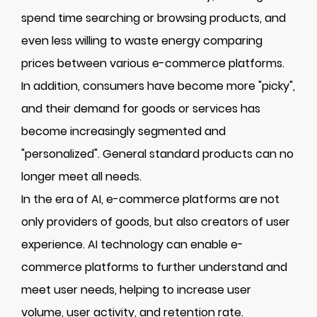
spend time searching or browsing products, and
even less willing to waste energy comparing
prices between various e-commerce platforms.
In addition, consumers have become more "picky",
and their demand for goods or services has
become increasingly segmented and
"personalized". General standard products can no
longer meet all needs.
In the era of AI, e-commerce platforms are not
only providers of goods, but also creators of user
experience. AI technology can enable e-
commerce platforms to further understand and
meet user needs, helping to increase user
volume, user activity, and retention rate.