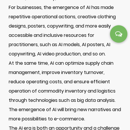
For businesses, the emergence of AI has made
repetitive operational actions, creative clothing
designs, posters, copywriting, and more easily
accessible and inclusive resources for
practitioners, such as AI models, AI posters, AI
copywriting, AI video production, and so on.
At the same time, AI can optimize supply chain
management, improve inventory turnover,
reduce operating costs, and ensure efficient
operation of commodity inventory and logistics
through technologies such as big data analysis.
The emergence of AI will bring new narratives and
more possibilities to e-commerce.
The AI era is both an opportunity and a challenge