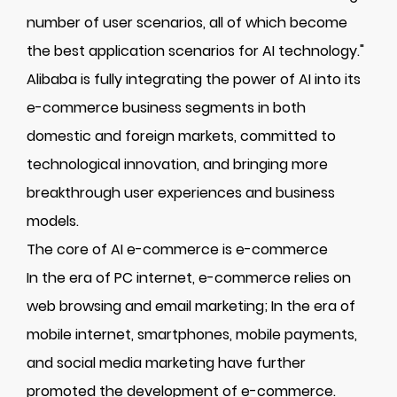
number of user scenarios, all of which become
the best application scenarios for AI technology."
Alibaba is fully integrating the power of AI into its
e-commerce business segments in both
domestic and foreign markets, committed to
technological innovation, and bringing more
breakthrough user experiences and business
models.
The core of AI e-commerce is e-commerce
In the era of PC internet, e-commerce relies on
web browsing and email marketing; In the era of
mobile internet, smartphones, mobile payments,
and social media marketing have further
promoted the development of e-commerce.