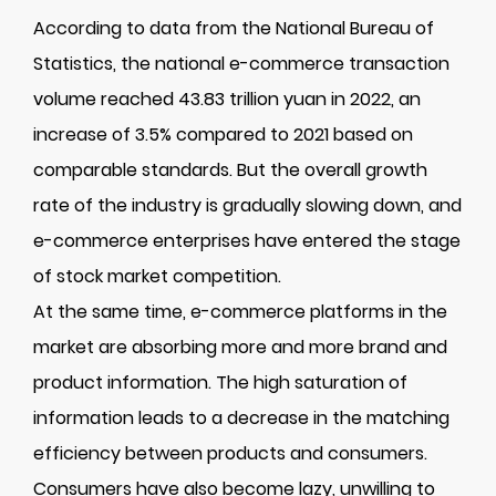
According to data from the National Bureau of
Statistics, the national e-commerce transaction
volume reached 43.83 trillion yuan in 2022, an
increase of 3.5% compared to 2021 based on
comparable standards. But the overall growth
rate of the industry is gradually slowing down, and
e-commerce enterprises have entered the stage
of stock market competition.
At the same time, e-commerce platforms in the
market are absorbing more and more brand and
product information. The high saturation of
information leads to a decrease in the matching
efficiency between products and consumers.
Consumers have also become lazy, unwilling to