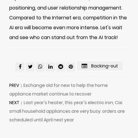
positioning, and user relationship management.
Compared to the Internet era, competition in the
AI era will become even more intense. Let's wait
and see who can stand out from the AI track!
Backing-out
PREV：
Exchange old for new to help the home
appliance market continue to recover
NEXT：
Last year's heater, this year's electric iron, Cixi
small household appliances are very busy: orders are
scheduled until April next year