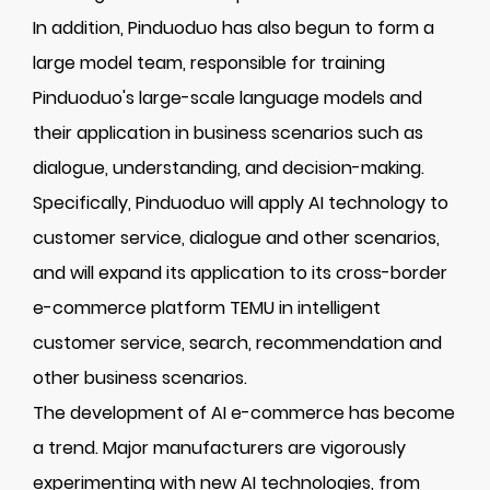
In addition, Pinduoduo has also begun to form a
large model team, responsible for training
Pinduoduo's large-scale language models and
their application in business scenarios such as
dialogue, understanding, and decision-making.
Specifically, Pinduoduo will apply AI technology to
customer service, dialogue and other scenarios,
and will expand its application to its cross-border
e-commerce platform TEMU in intelligent
customer service, search, recommendation and
other business scenarios.
The development of AI e-commerce has become
a trend. Major manufacturers are vigorously
experimenting with new AI technologies, from