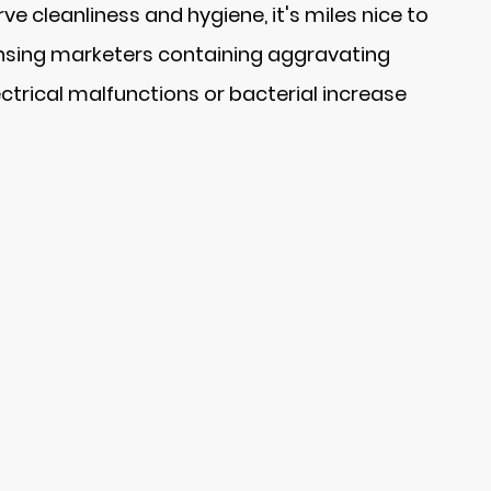
e cleanliness and hygiene, it's miles nice to
eansing marketers containing aggravating
ctrical malfunctions or bacterial increase