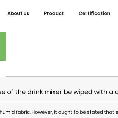
About Us
Product
Certification
e of the drink mixer be wiped with a
umid fabric. However, it ought to be stated that e