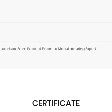
terprises: From Product Export to Manufacturing Export
CERTIFICATE