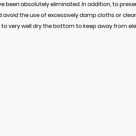
 been absolutely eliminated. In addition, to preserv
nd avoid the use of excessively damp cloths or cl
to very well dry the bottom to keep away from ele