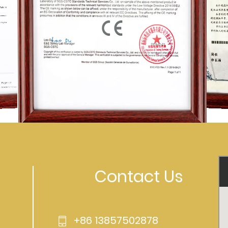
Contact Us
+86 13857502878