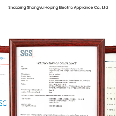
Shaoxing Shangyu Hoping Electric Appliance Co., Ltd