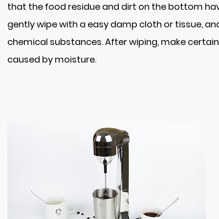
that the food residue and dirt on the bottom have
gently wipe with a easy damp cloth or tissue, a
chemical substances. After wiping, make certain 
caused by moisture.