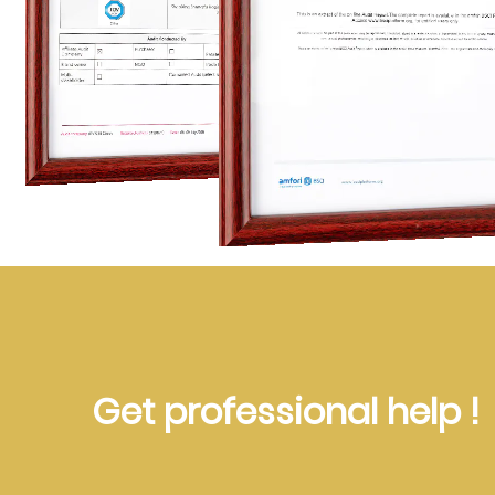
Get professional help !