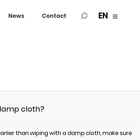
EN
News
Contact
 damp cloth?
arlier than wiping with a damp cloth, make sure