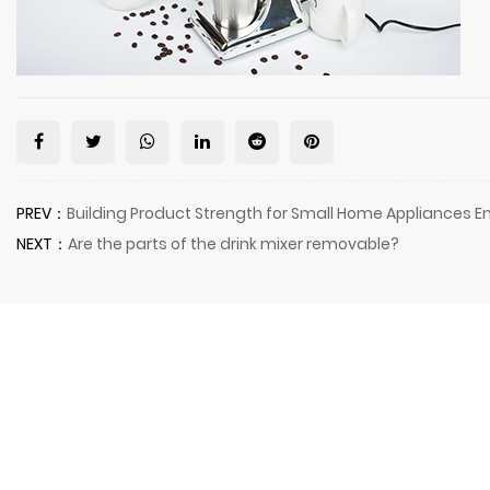
PREV：
Building Product Strength for Small Home Appliances En
NEXT：
Are the parts of the drink mixer removable?