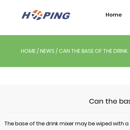
Home
HOME
/
NEWS
/
CAN THE BASE OF THE DRINK
MIXER BE WIPED WITH A DAMP CLOTH?
Can the bas
The base of the
drink mixer
may be wiped with a h