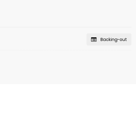
Backing-out