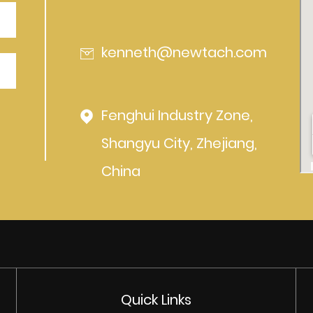
kenneth@newtach.com
Fenghui Industry Zone,
Shangyu City, Zhejiang,
China
Quick Links