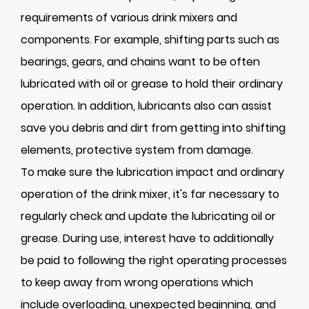
requirements of various drink mixers and
components. For example, shifting parts such as
bearings, gears, and chains want to be often
lubricated with oil or grease to hold their ordinary
operation. In addition, lubricants also can assist
save you debris and dirt from getting into shifting
elements, protective system from damage.
To make sure the lubrication impact and ordinary
operation of the drink mixer, it's far necessary to
regularly check and update the lubricating oil or
grease. During use, interest have to additionally
be paid to following the right operating processes
to keep away from wrong operations which
include overloading, unexpected beginning, and