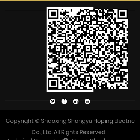
Copyright © Shaoxing Shangyu Hoping Electric
Co., Ltd. All Rights Reserved.