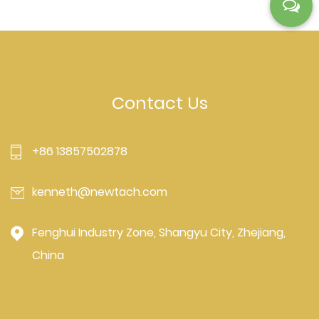
Contact Us
+86 13857502878
kenneth@newtach.com
Fenghui Industry Zone, Shangyu City, Zhejiang,
China