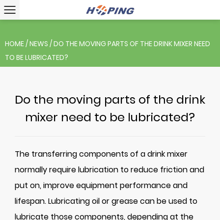
HOME
/
NEWS
/
DO THE MOVING PARTS OF THE DRINK MIXER NEED
TO BE LUBRICATED?
Do the moving parts of the drink
mixer need to be lubricated?
The transferring components of a
drink mixer
normally require lubrication to reduce friction and
put on, improve equipment performance and
lifespan. Lubricating oil or grease can be used to
lubricate those components, depending at the