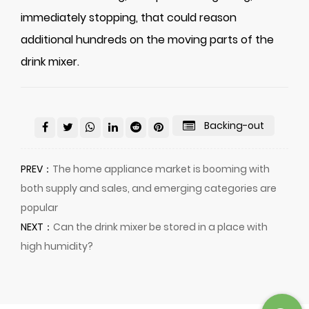
immediately stopping, that could reason
additional hundreds on the moving parts of the
drink mixer.
Backing-out
PREV：
The home appliance market is booming with
both supply and sales, and emerging categories are
popular
NEXT：
Can the drink mixer be stored in a place with
high humidity?