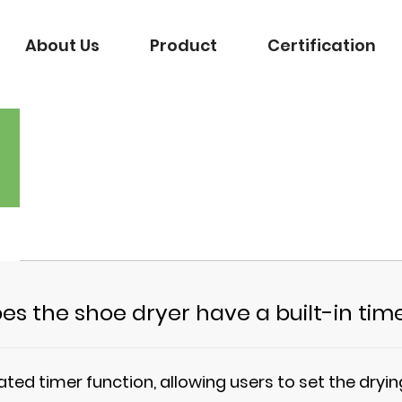
About Us
Product
Certification
es the shoe dryer have a built-in tim
ated timer function, allowing users to set the dry