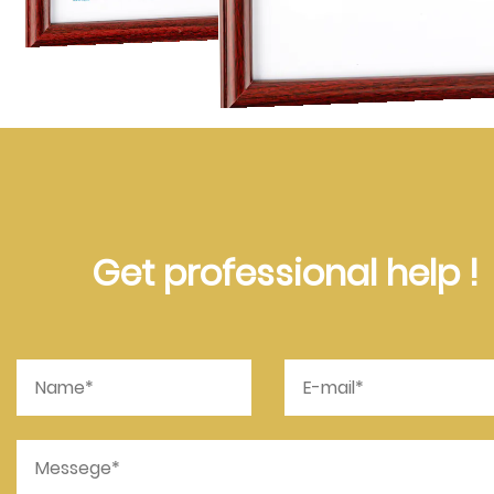
Get professional help !