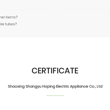
ther items?
ble tubes?
CERTIFICATE
Shaoxing Shangyu Hoping Electric Appliance Co., Ltd