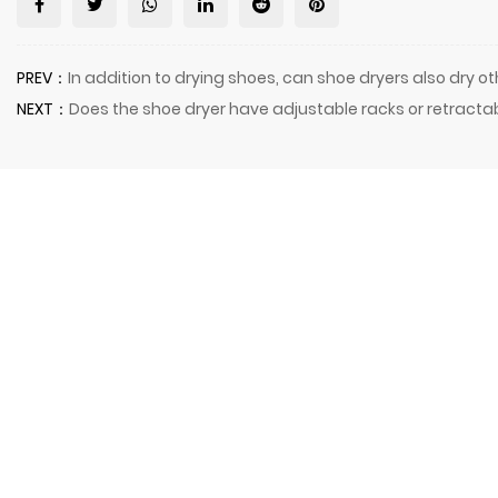
PREV：
In addition to drying shoes, can shoe dryers also dry o
NEXT：
Does the shoe dryer have adjustable racks or retracta