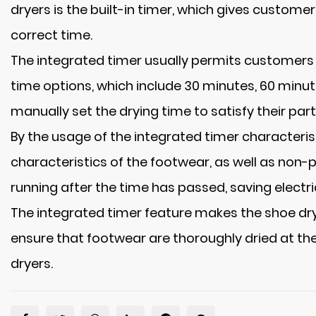
dryers is the built-in timer, which gives custom
correct time.
The integrated timer usually permits customers t
time options, which include 30 minutes, 60 minut
manually set the drying time to satisfy their part
By the usage of the integrated timer characteri
characteristics of the footwear, as well as non-pu
running after the time has passed, saving electr
The integrated timer feature makes the shoe dry
ensure that footwear are thoroughly dried at the
dryers.