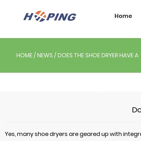
Home
HOME
/
NEWS
/
DOES THE SHOE DRYER HAVE A
BUILT-IN TIMER?
Do
Yes, many
shoe dryers
are geared up with integr