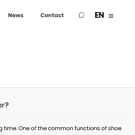
EN
News
Contact
er?
ing time. One of the common functions of shoe