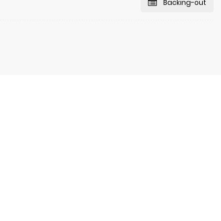
Backing-out