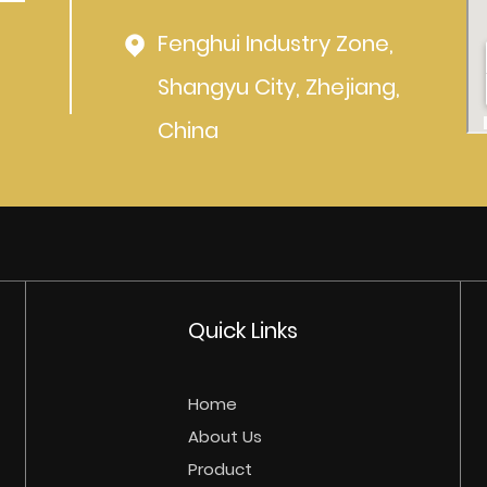
Fenghui Industry Zone,
Shangyu City, Zhejiang,
China
Quick Links
Home
About Us
Product