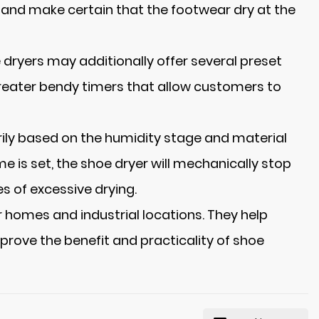
e and make certain that the footwear dry at the
 dryers may additionally offer several preset
 greater bendy timers that allow customers to
rily based on the humidity stage and material
me is set, the shoe dryer will mechanically stop
s of excessive drying.
 homes and industrial locations. They help
prove the benefit and practicality of shoe