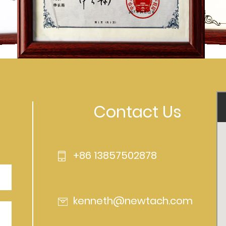
Contact Us
+86 13857502878
kenneth@newtach.com