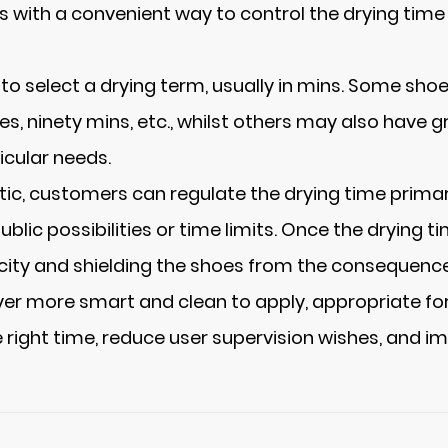
ers with a convenient way to control the drying tim
o select a drying term, usually in mins. Some shoe
es, ninety mins, etc., whilst others may also have
icular needs.
stic, customers can regulate the drying time prima
blic possibilities or time limits. Once the drying ti
icity and shielding the shoes from the consequence
er more smart and clean to apply, appropriate for
 right time, reduce user supervision wishes, and im