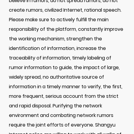
believe in rumors, do not spread rumors, do not
create rumors, civilized Internet, rational speech.
Please make sure to actively fulfill the main
responsibility of the platform, constantly improve
the working mechanism, strengthen the
identification of information, increase the
traceability of information, timely labeling of
rumor information to guide, the impact of large,
widely spread, no authoritative source of
information in a timely manner to verify, the first,
more frequent, serious account from the strict
and rapid disposal. Purifying the network
environment and combating network rumors
require the joint efforts of everyone. Shangyu