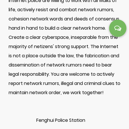
Internet police are willing to work with all walks of
life, actively resist and combat network rumors,
cohesion network words and deeds of consensus,
hand in hand to build a clear network home.
Create a clear cyberspace, inseparable from the
majority of netizens' strong support. The Internet
is not a place outside the law, the fabrication and
dissemination of network rumors need to bear
legal responsibility. You are welcome to actively
report network rumors, illegal and criminal clues to
maintain network order, we work together!
Fenghui Police Station