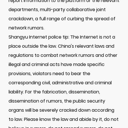
report information to the platform or the relevant
departments, multi-party collaborative joint
crackdown, a full range of curbing the spread of
network rumors.
Shangyu Internet police tip: The Internet is not a
place outside the law. China's relevant laws and
regulations to combat network rumors and other
illegal and criminal acts have made specific
provisions, violators need to bear the
corresponding civil, administrative and criminal
liability. For the fabrication, dissemination,
dissemination of rumors, the public security
organs will be severely cracked down according
to law. Please know the law and abide by it, do not