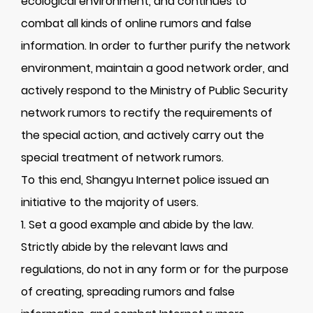
ecological environment, and continues to
combat all kinds of online rumors and false
information. In order to further purify the network
environment, maintain a good network order, and
actively respond to the Ministry of Public Security
network rumors to rectify the requirements of
the special action, and actively carry out the
special treatment of network rumors.
To this end, Shangyu Internet police issued an
initiative to the majority of users.
1. Set a good example and abide by the law.
Strictly abide by the relevant laws and
regulations, do not in any form or for the purpose
of creating, spreading rumors and false