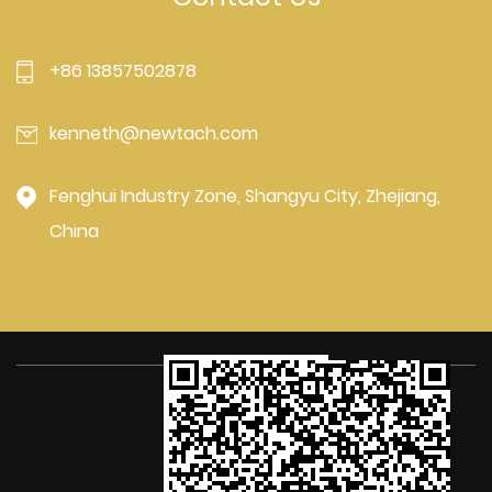
+86 13857502878
kenneth@newtach.com
Fenghui Industry Zone, Shangyu City, Zhejiang,
China