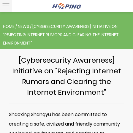
HOME
/
NEWS
/
[CYBERSECURITY AWARENESS] INITIATIVE ON
"REJECTING INTERNET RUMORS AND CLEARING THE INTERNET
ENVIRONMENT"
[Cybersecurity Awareness]
Initiative on "Rejecting Internet
Rumors and Clearing the
Internet Environment"
Shaoxing Shangyu has been committed to
creating a safe, civilized and friendly community