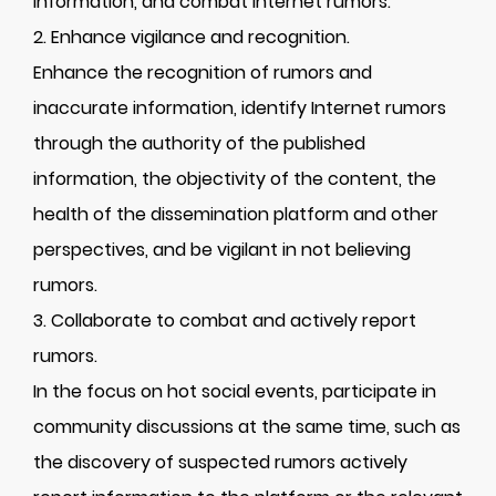
information, and combat Internet rumors.
2. Enhance vigilance and recognition.
Enhance the recognition of rumors and
inaccurate information, identify Internet rumors
through the authority of the published
information, the objectivity of the content, the
health of the dissemination platform and other
perspectives, and be vigilant in not believing
rumors.
3. Collaborate to combat and actively report
rumors.
In the focus on hot social events, participate in
community discussions at the same time, such as
the discovery of suspected rumors actively