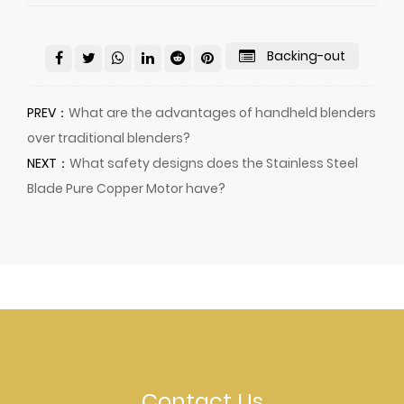
Backing-out
PREV：
What are the advantages of handheld blenders
over traditional blenders?
NEXT：
What safety designs does the Stainless Steel
Blade Pure Copper Motor have?
Contact Us