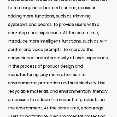
to trimming nose hair and ear hair, consider
adding more functions, such as trimming
eyebrows and beards, to provide users with a
one-stop care experience. At the same time,
introduce more intelligent functions, such as APP
control and voice prompts, to improve the
convenience and interactivity of user experience;
in the process of product design and
manufacturing, pay more attention to
environmental protection and sustainability. Use
recyclable materials and environmentally friendly
processes to reduce the impact of products on
the environment. At the same time, encourage
users to participate in environmental protection