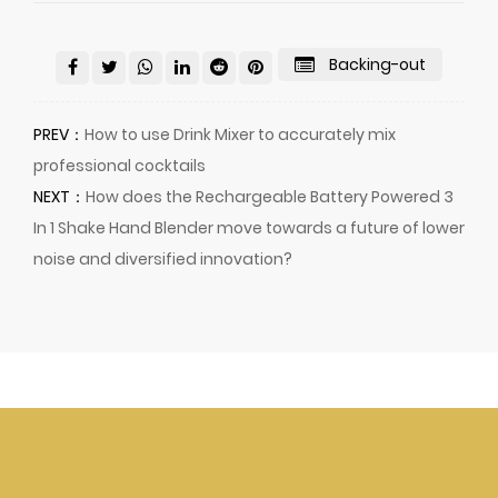
Backing-out
PREV：
How to use Drink Mixer to accurately mix
professional cocktails
NEXT：
How does the Rechargeable Battery Powered 3
In 1 Shake Hand Blender move towards a future of lower
noise and diversified innovation?