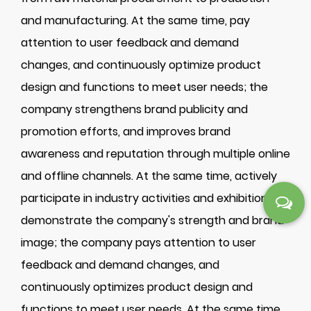
and manufacturing. At the same time, pay
attention to user feedback and demand
changes, and continuously optimize product
design and functions to meet user needs; the
company strengthens brand publicity and
promotion efforts, and improves brand
awareness and reputation through multiple online
and offline channels. At the same time, actively
participate in industry activities and exhibitions to
demonstrate the company's strength and brand
image; the company pays attention to user
feedback and demand changes, and
continuously optimizes product design and
functions to meet user needs. At the same time,