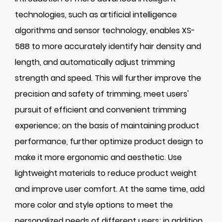
technologies, such as artificial intelligence
algorithms and sensor technology, enables XS-
588 to more accurately identify hair density and
length, and automatically adjust trimming
strength and speed. This will further improve the
precision and safety of trimming, meet users'
pursuit of efficient and convenient trimming
experience; on the basis of maintaining product
performance, further optimize product design to
make it more ergonomic and aesthetic. Use
lightweight materials to reduce product weight
and improve user comfort. At the same time, add
more color and style options to meet the
personalized needs of different users; in addition