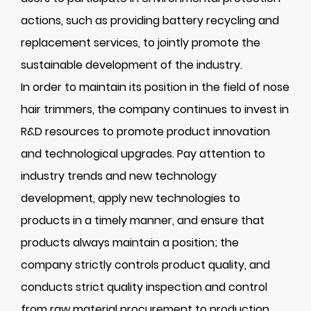
actions, such as providing battery recycling and
replacement services, to jointly promote the
sustainable development of the industry.
In order to maintain its position in the field of nose
hair trimmers, the company continues to invest in
R&D resources to promote product innovation
and technological upgrades. Pay attention to
industry trends and new technology
development, apply new technologies to
products in a timely manner, and ensure that
products always maintain a position; the
company strictly controls product quality, and
conducts strict quality inspection and control
from raw material procurement to production