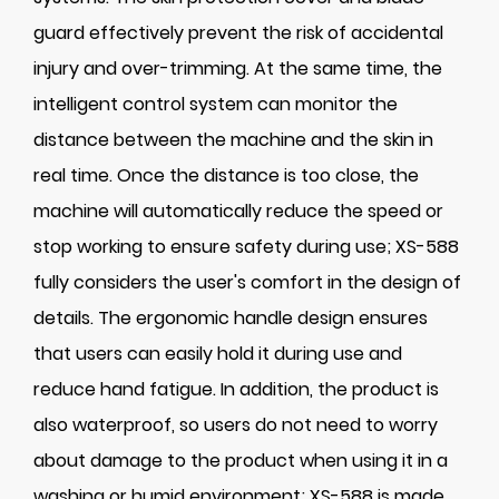
guard effectively prevent the risk of accidental
injury and over-trimming. At the same time, the
intelligent control system can monitor the
distance between the machine and the skin in
real time. Once the distance is too close, the
machine will automatically reduce the speed or
stop working to ensure safety during use; XS-588
fully considers the user's comfort in the design of
details. The ergonomic handle design ensures
that users can easily hold it during use and
reduce hand fatigue. In addition, the product is
also waterproof, so users do not need to worry
about damage to the product when using it in a
washing or humid environment; XS-588 is made