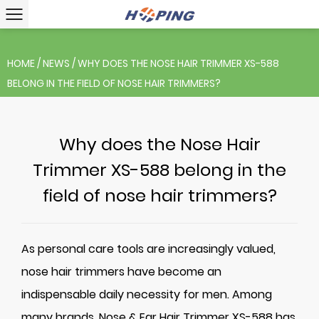
HOME
/
NEWS
/
WHY DOES THE NOSE HAIR TRIMMER XS-588
BELONG IN THE FIELD OF NOSE HAIR TRIMMERS?
Why does the Nose Hair
Trimmer XS-588 belong in the
field of nose hair trimmers?
As personal care tools are increasingly valued,
nose hair trimmers have become an
indispensable daily necessity for men. Among
many brands,
Nose & Ear Hair Trimmer XS-588
has