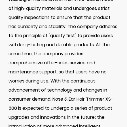
of high-quality materials and undergoes strict
quality inspections to ensure that the product
has durability and stability. The company adheres
to the principle of "quality first" to provide users
with long-lasting and durable products. At the
same time, the company provides
comprehensive after-sales service and
maintenance support, so that users have no
worries during use. With the continuous
advancement of technology and changes in
consumer demand, Nose & Ear Hair Trimmer XS-
588 is expected to undergo a series of product
upgrades and innovations in the future; the
introduction of more advanced intelligent