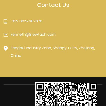
Contact Us
+86 13857502878
kenneth@newtach.com
Fenghui Industry Zone, Shangyu City, Zhejiang,
China