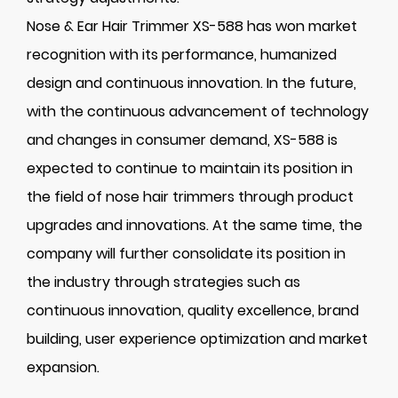
Nose & Ear Hair Trimmer XS-588 has won market
recognition with its performance, humanized
design and continuous innovation. In the future,
with the continuous advancement of technology
and changes in consumer demand, XS-588 is
expected to continue to maintain its position in
the field of nose hair trimmers through product
upgrades and innovations. At the same time, the
company will further consolidate its position in
the industry through strategies such as
continuous innovation, quality excellence, brand
building, user experience optimization and market
expansion.