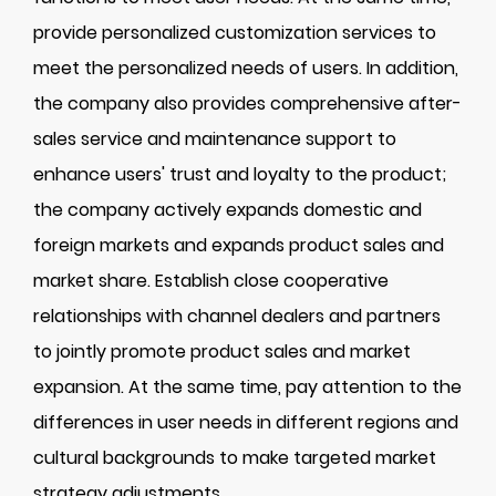
provide personalized customization services to
meet the personalized needs of users. In addition,
the company also provides comprehensive after-
sales service and maintenance support to
enhance users' trust and loyalty to the product;
the company actively expands domestic and
foreign markets and expands product sales and
market share. Establish close cooperative
relationships with channel dealers and partners
to jointly promote product sales and market
expansion. At the same time, pay attention to the
differences in user needs in different regions and
cultural backgrounds to make targeted market
strategy adjustments.