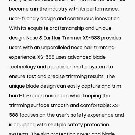
become a in the industry with its performance,
user-friendly design and continuous innovation.
With its exquisite craftsmanship and unique
design, Nose & Ear Hair Trimmer XS-588 provides
users with an unparalleled nose hair trimming
experience. XS-588 uses advanced blade
technology and a precision motor system to
ensure fast and precise trimming results. The
unique blade design can easily capture and trim
hard-to-reach nose hairs while keeping the
trimming surface smooth and comfortable; XS-
588 focuses on the user's safety experience and
is equipped with multiple safety protection
systems. The skin protection cover and blade