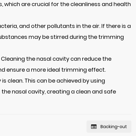
, which are crucial for the cleanliness and health
ria, and other pollutants in the air. If there is a
 substances may be stirred during the trimming
s. Cleaning the nasal cavity can reduce the
and ensure a more ideal trimming effect.
 is clean. This can be achieved by using
 the nasal cavity, creating a clean and safe
Backing-out