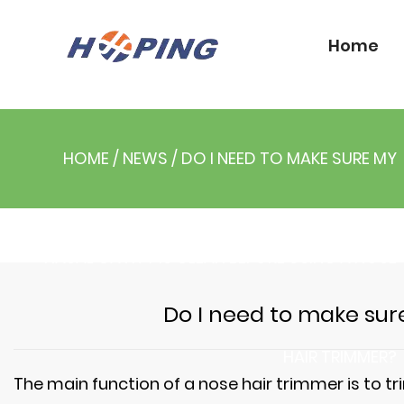
Home
HOME
/
NEWS
/
DO I NEED TO MAKE SURE MY
NASAL CAVITY IS CLEAN BEFORE USING A NOSE
Do I need to make sure
HAIR TRIMMER?
The main function of a
nose hair trimmer
is to t