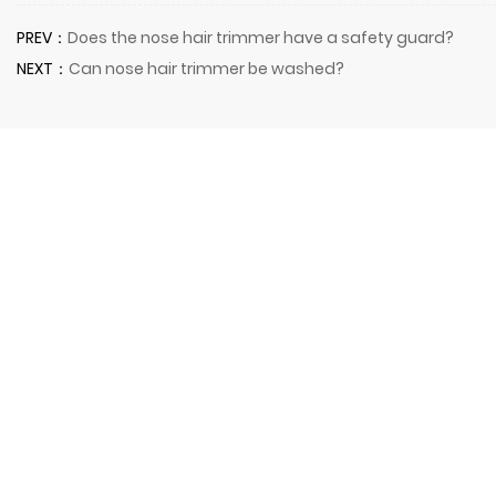
PREV：
Does the nose hair trimmer have a safety guard?
NEXT：
Can nose hair trimmer be washed?