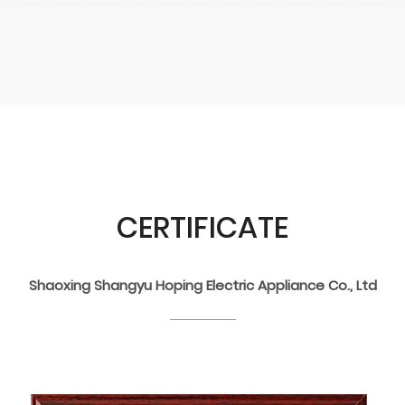
CERTIFICATE
Shaoxing Shangyu Hoping Electric Appliance Co., Ltd