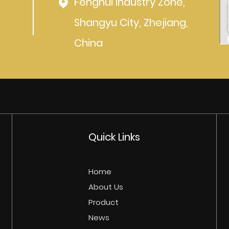
Fenghui Industry Zone,
Shangyu City, Zhejiang,
China
Quick Links
Home
About Us
Product
News