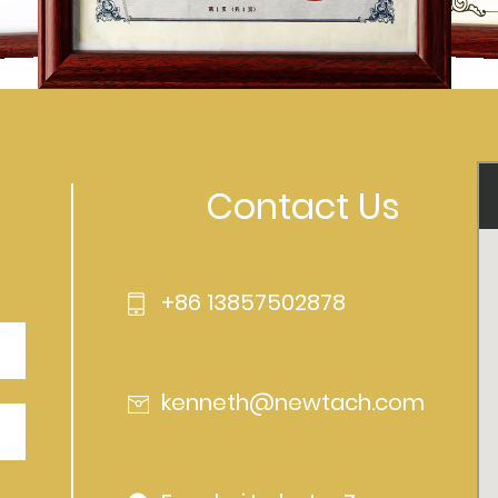
Contact Us
+86 13857502878
kenneth@newtach.com