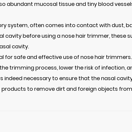
 also abundant mucosal tissue and tiny blood vessels
ry system, often comes into contact with dust, bacte
sal cavity before using a nose hair trimmer, these
asal cavity.
ial for safe and effective use of nose hair trimmer
the trimming process, lower the risk of infection, 
is indeed necessary to ensure that the nasal cavity
g products to remove dirt and foreign objects from