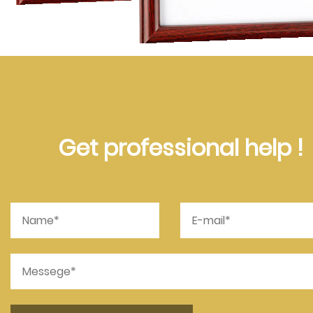
Get professional help !