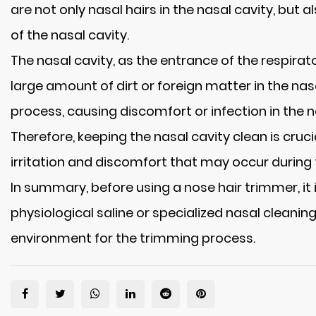
are not only nasal hairs in the nasal cavity, but
of the nasal cavity.
The nasal cavity, as the entrance of the respirato
large amount of dirt or foreign matter in the na
process, causing discomfort or infection in the n
Therefore, keeping the nasal cavity clean is cruc
irritation and discomfort that may occur during 
In summary, before using a nose hair trimmer, it 
physiological saline or specialized nasal cleanin
environment for the trimming process.