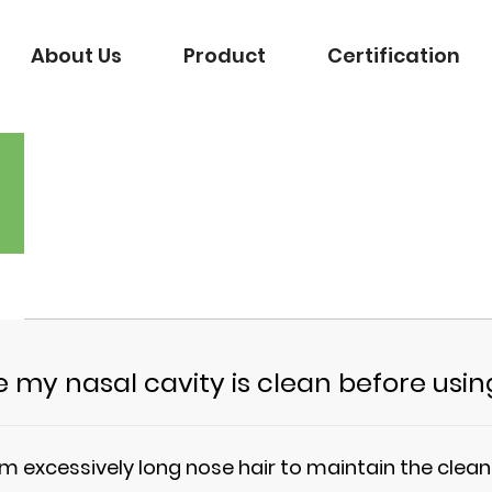
About Us
Product
Certification
 my nasal cavity is clean before usi
rim excessively long nose hair to maintain the clea