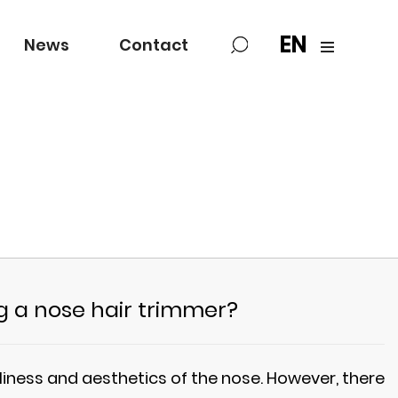
EN
News
Contact
ng a nose hair trimmer?
nliness and aesthetics of the nose. However, there