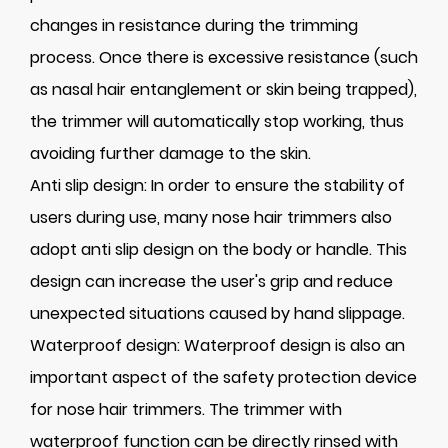
changes in resistance during the trimming
process. Once there is excessive resistance (such
as nasal hair entanglement or skin being trapped),
the trimmer will automatically stop working, thus
avoiding further damage to the skin.
Anti slip design: In order to ensure the stability of
users during use, many nose hair trimmers also
adopt anti slip design on the body or handle. This
design can increase the user's grip and reduce
unexpected situations caused by hand slippage.
Waterproof design: Waterproof design is also an
important aspect of the safety protection device
for nose hair trimmers. The trimmer with
waterproof function can be directly rinsed with