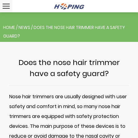
HOME
/
NEWS
/
DOES THE NOSE HAIR TRIMMER HAVE A SAFETY
GUARD?
Does the nose hair trimmer
have a safety guard?
Nose hair trimmers
are usually designed with user
safety and comfort in mind, so many nose hair
trimmers are equipped with safety protection
devices. The main purpose of these devices is to
reduce or avoid damage to the nasal cavity or