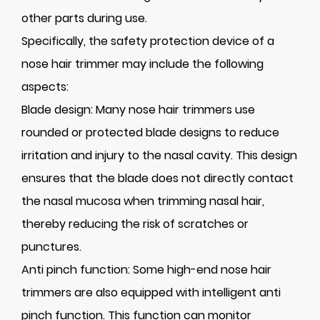
other parts during use.
Specifically, the safety protection device of a
nose hair trimmer may include the following
aspects:
Blade design: Many nose hair trimmers use
rounded or protected blade designs to reduce
irritation and injury to the nasal cavity. This design
ensures that the blade does not directly contact
the nasal mucosa when trimming nasal hair,
thereby reducing the risk of scratches or
punctures.
Anti pinch function: Some high-end nose hair
trimmers are also equipped with intelligent anti
pinch function. This function can monitor