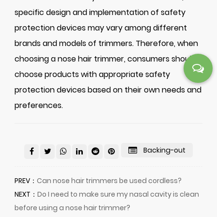
specific design and implementation of safety
protection devices may vary among different
brands and models of trimmers. Therefore, when
choosing a nose hair trimmer, consumers should
choose products with appropriate safety
protection devices based on their own needs and
preferences.
Backing-out
PREV：
Can nose hair trimmers be used cordless?
NEXT：
Do I need to make sure my nasal cavity is clean
before using a nose hair trimmer?