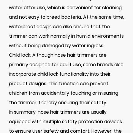
water after use, which is convenient for cleaning
and not easy to breed bacteria. At the same time,
waterproof design can also ensure that the
trimmer can work normally in humid environments
without being damaged by water ingress.
Child lock: Although nose hair trimmers are
primarily designed for adult use, some brands also
incorporate child lock functionality into their
product designs. This function can prevent
children from accidentally touching or misusing
the trimmer, thereby ensuring their safety.
In summary, nose hair trimmers are usually
equipped with multiple safety protection devices
to ensure user safety and comfort. However, the