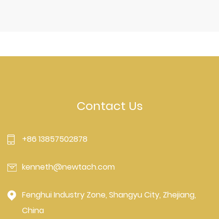
Contact Us
+86 13857502878
kenneth@newtach.com
Fenghui Industry Zone, Shangyu City, Zhejiang,
China