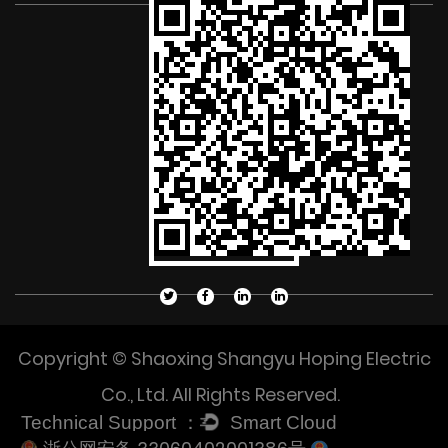
Copyright © Shaoxing Shangyu Hoping Electric
Co., Ltd. All Rights Reserved.