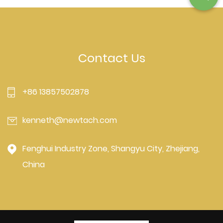
Contact Us
+86 13857502878
kenneth@newtach.com
Fenghui Industry Zone, Shangyu City, Zhejiang,
China