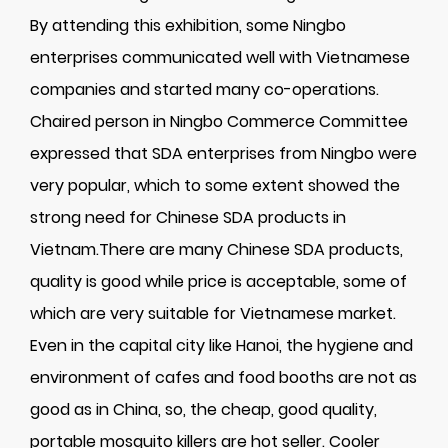
By attending this exhibition, some Ningbo
enterprises communicated well with Vietnamese
companies and started many co-operations.
Chaired person in Ningbo Commerce Committee
expressed that SDA enterprises from Ningbo were
very popular, which to some extent showed the
strong need for Chinese SDA products in
Vietnam.There are many Chinese SDA products,
quality is good while price is acceptable, some of
which are very suitable for Vietnamese market.
Even in the capital city like Hanoi, the hygiene and
environment of cafes and food booths are not as
good as in China, so, the cheap, good quality,
portable mosquito killers are hot seller. Cooler