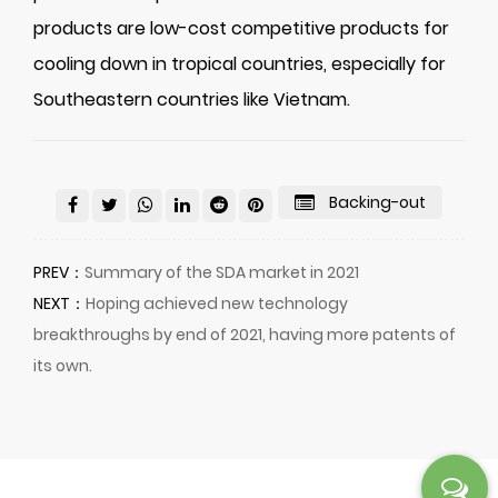
products are low-cost competitive products for
cooling down in tropical countries, especially for
Southeastern countries like Vietnam.
Backing-out
PREV：
Summary of the SDA market in 2021
NEXT：
Hoping achieved new technology
breakthroughs by end of 2021, having more patents of
its own.