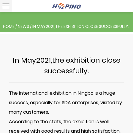
HOME
/
NEWS
/
IN MAY2021,THE EXHIBITION CLOSE SUCCESSFULLY.
In May2021,the exhibition close
successfully.
The International exhibition in Ningbo is a huge
success, especially for SDA enterprises, visited by
many customers
.
According to the stats, the exhibition is well
received with good results and high satisfaction.