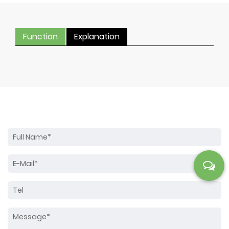
Function
Explanation