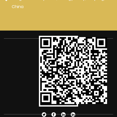
China