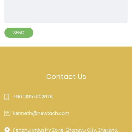
Contact Us
+86 13857502878
kenneth@newtach.com
Fenghui Industry Zone, Shangyu City, Zhejiang,