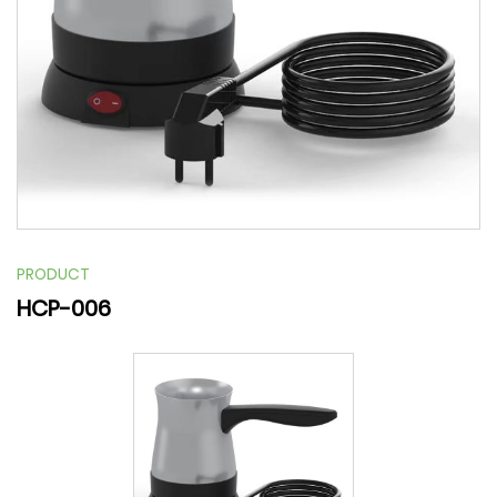
PRODUCT
HCP-006