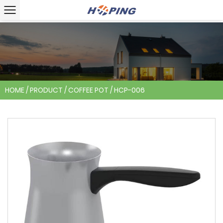
HOME
/
PRODUCT
/
COFFEE POT
/
HCP-006