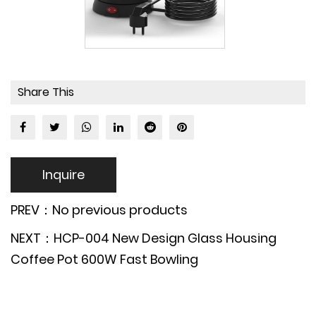
Share This
Inquire
PREV：No previous products
NEXT：HCP-004 New Design Glass Housing
Coffee Pot 600W Fast Bowling