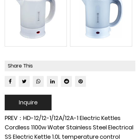
Share This
Inquire
PREV：HD-12/12-1/12A/12A-1 Electric Kettles
Cordless 1100w Water Stainless Steel Electrical
SS Electric Kettle 1.0L temperature control