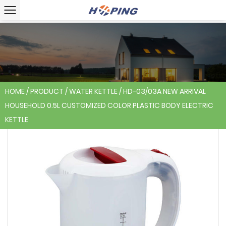
HOME
/
PRODUCT
/
WATER KETTLE
/
HD-03/03A NEW ARRIVAL
HOUSEHOLD 0.5L CUSTOMIZED COLOR PLASTIC BODY ELECTRIC
KETTLE