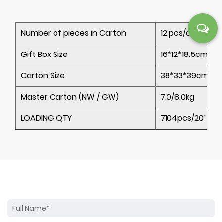
Number of pieces in Carton
12 pcs/ctn
Gift Box Size
16*12*18.5cm
Carton Size
38*33*39cm
Master Carton (NW / GW)
7.0/8.0kg
LOADING QTY
7104pcs/20’ 14