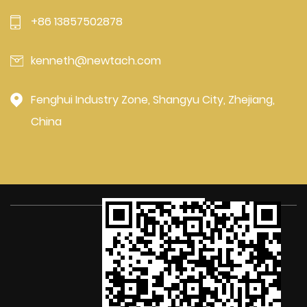
+86 13857502878
kenneth@newtach.com
Fenghui Industry Zone, Shangyu City, Zhejiang,
China