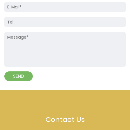
Contact Us