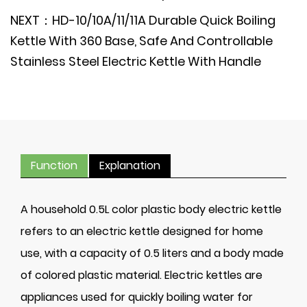
NEXT：HD-10/10A/11/11A Durable Quick Boiling
Kettle With 360 Base, Safe And Controllable
Stainless Steel Electric Kettle With Handle
Function
Explanation
A household 0.5L color plastic body electric kettle
refers to an electric kettle designed for home
use, with a capacity of 0.5 liters and a body made
of colored plastic material. Electric kettles are
appliances used for quickly boiling water for