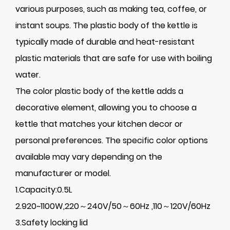
various purposes, such as making tea, coffee, or
instant soups. The plastic body of the kettle is
typically made of durable and heat-resistant
plastic materials that are safe for use with boiling
water.
The color plastic body of the kettle adds a
decorative element, allowing you to choose a
kettle that matches your kitchen decor or
personal preferences. The specific color options
available may vary depending on the
manufacturer or model.
1.Capacity:0.5L
2.920~1100W,220～240V/50～60Hz ,110～120V/60Hz
3.Safety locking lid