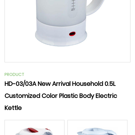
PRODUCT
HD-03/03A New Arrival Household 0.5L
Customized Color Plastic Body Electric
Kettle