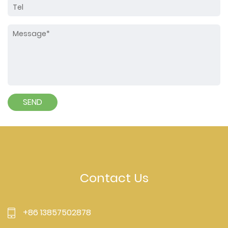
Contact Us
+86 13857502878