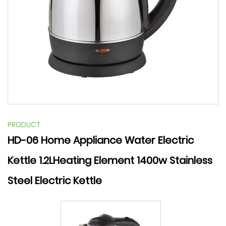
PRODUCT
HD-06 Home Appliance Water Electric
Kettle 1.2LHeating Element 1400w Stainless
Steel Electric Kettle