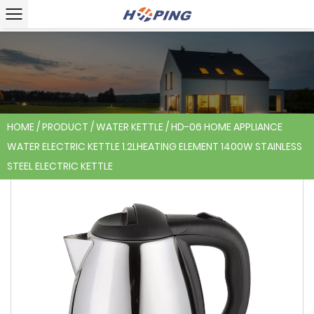
HOME
/
PRODUCT
/
WATER KETTLE
/
HD-06 HOME APPLIANCE
WATER ELECTRIC KETTLE 1.2LHEATING ELEMENT 1400W STAINLESS
STEEL ELECTRIC KETTLE