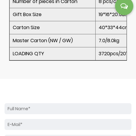
Number of pieces in Carton
8 pcs/ctn
Gift Box Size
19*16*20.5cm
Carton Size
40*33*44cm
Master Carton (NW / GW)
7.0/8.0kg
LOADING QTY
3720pcs/20’ 78