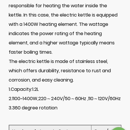
responsible for heating the water inside the
kettle. In this case, the electric kettle is equipped
with a 1400W heating element. The wattage
indicates the power rating of the heating
element, and a higher wattage typically means
faster boiling times.
The electric kettle is made of stainless steel,
which offers durability, resistance to rust and
corrosion, and easy cleaning.
1.Capacity:1.2L
2.1100~1400W,220～240V/50～60Hz ,110～120V/60Hz
3.360 degree rotation