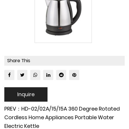
Share This
Inquire
PREV：HD-02/02A/15/15A 360 Degree Rotated
Cordless Home Appliances Portable Water
Electric Kettle