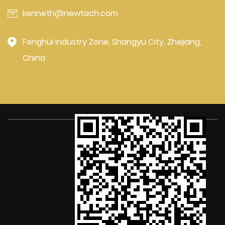
kenneth@newtach.com
Fenghui Industry Zone, Shangyu City, Zhejiang,
China