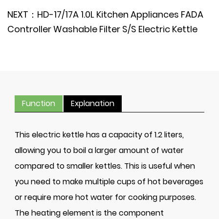
NEXT：HD-17/17A 1.0L Kitchen Appliances FADA
Controller Washable Filter S/S Electric Kettle
Function
Explanation
This electric kettle has a capacity of 1.2 liters,
allowing you to boil a larger amount of water
compared to smaller kettles. This is useful when
you need to make multiple cups of hot beverages
or require more hot water for cooking purposes.
The heating element is the component