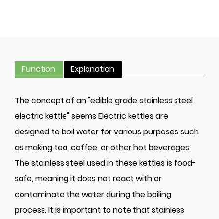
Function
Explanation
The concept of an "edible grade stainless steel
electric kettle" seems Electric kettles are
designed to boil water for various purposes such
as making tea, coffee, or other hot beverages.
The stainless steel used in these kettles is food-
safe, meaning it does not react with or
contaminate the water during the boiling
process. It is important to note that stainless