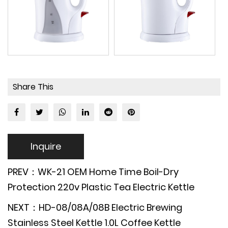
Share This
Inquire
PREV：WK-21 OEM Home Time Boil-Dry
Protection 220v Plastic Tea Electric Kettle
NEXT：HD-08/08A/08B Electric Brewing
Stainless Steel Kettle 1.0L Coffee Kettle