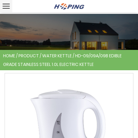
HOME
/
PRODUCT
/
WATER KETTLE
/
HD-09/09A/09B EDIBLE
GRADE STAINLESS STEEL 1.0L ELECTRIC KETTLE