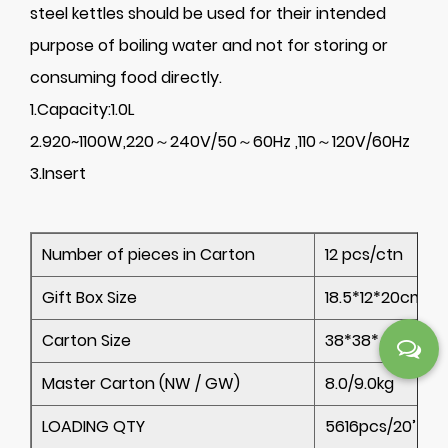
steel kettles should be used for their intended
purpose of boiling water and not for storing or
consuming food directly.
1.Capacity:1.0L
2.920~1100W,220～240V/50～60Hz ,110～120V/60Hz
3.Insert
Number of pieces in Carton
12 pcs/ctn
Gift Box Size
18.5*12*20cm
Carton Size
38*38*42cm
Master Carton (NW / GW)
8.0/9.0kg
LOADING QTY
5616pcs/20’ 11