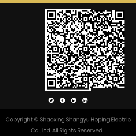
Copyright © Shaoxing Shangyu Hoping Electric
Co., Ltd. All Rights Reserved.