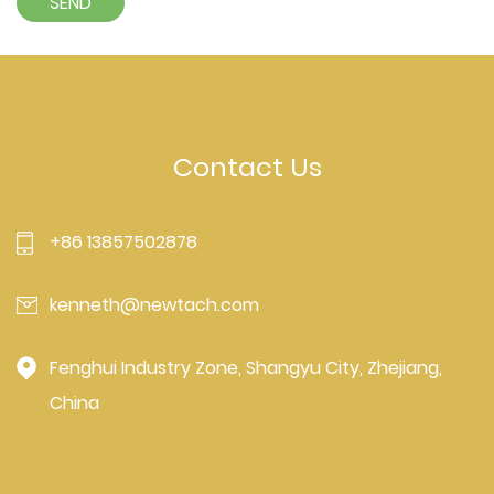
Contact Us
+86 13857502878
kenneth@newtach.com
Fenghui Industry Zone, Shangyu City, Zhejiang,
China