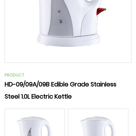
PRODUCT
HD-09/09A/09B Edible Grade Stainless
Steel 1.0L Electric Kettle