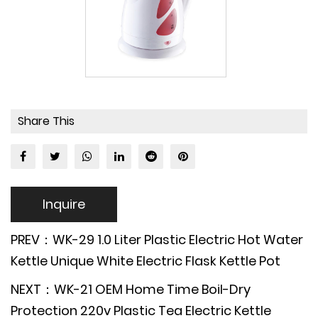
Share This
Inquire
PREV：WK-29 1.0 Liter Plastic Electric Hot Water
Kettle Unique White Electric Flask Kettle Pot
NEXT：WK-21 OEM Home Time Boil-Dry
Protection 220v Plastic Tea Electric Kettle