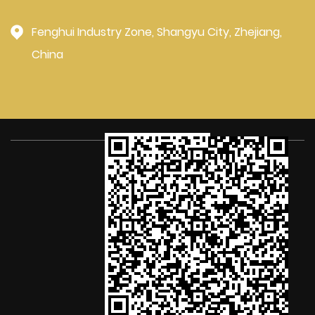
Fenghui Industry Zone, Shangyu City, Zhejiang,
China