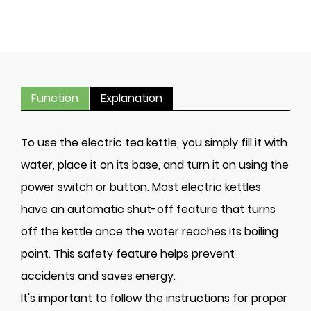
Function
Explanation
To use the electric tea kettle, you simply fill it with
water, place it on its base, and turn it on using the
power switch or button. Most electric kettles
have an automatic shut-off feature that turns
off the kettle once the water reaches its boiling
point. This safety feature helps prevent
accidents and saves energy.
It's important to follow the instructions for proper