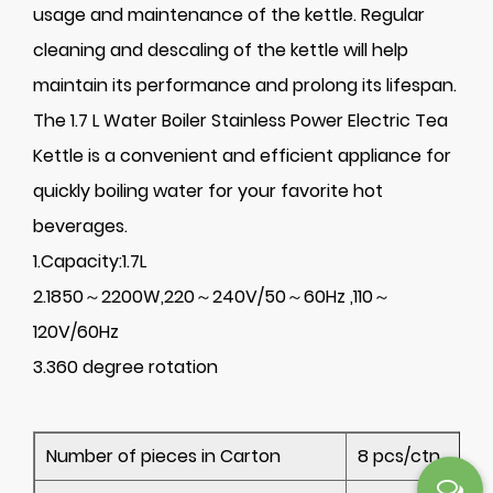
usage and maintenance of the kettle. Regular
cleaning and descaling of the kettle will help
maintain its performance and prolong its lifespan.
The 1.7 L Water Boiler Stainless Power Electric Tea
Kettle is a convenient and efficient appliance for
quickly boiling water for your favorite hot
beverages.
1.Capacity:1.7L
2.1850～2200W,220～240V/50～60Hz ,110～
120V/60Hz
3.360 degree rotation
Number of pieces in Carton
8 pcs/ctn