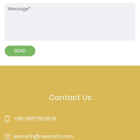
Contact Us
+86 13857502878
kenneth@newtach.com