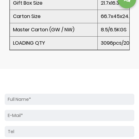
Gift Box Size
21.7x16.3x22.6CM
Carton Size
66.7x45x24.1CM
Master Carton (GW / NW)
8.5/6.5KGS
LOADING QTY
3096pcs/20’ 62