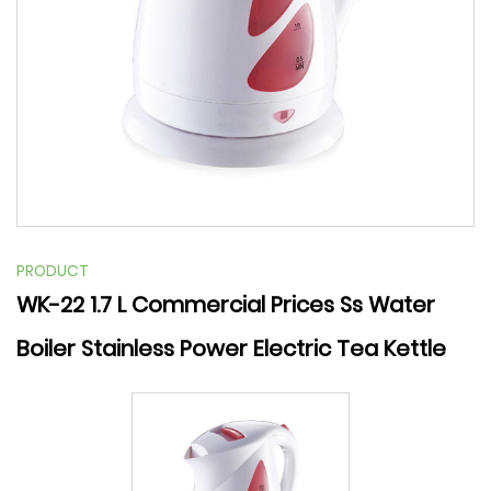
PRODUCT
WK-22 1.7 L Commercial Prices Ss Water
Boiler Stainless Power Electric Tea Kettle