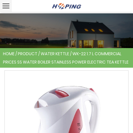
HOME
/
PRODUCT
/
WATER KETTLE
/
WK-22 1.7 L COMMERCIAL
PRICES SS WATER BOILER STAINLESS POWER ELECTRIC TEA KETTLE