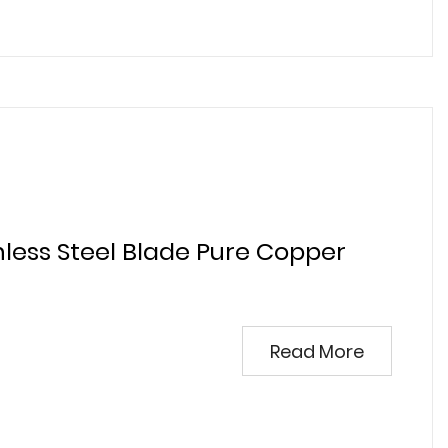
nless Steel Blade Pure Copper
Read More