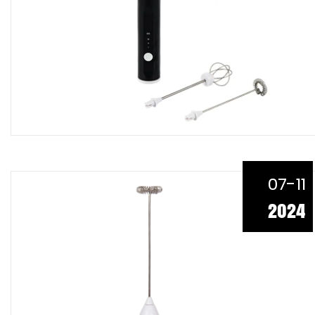
07-11
2024