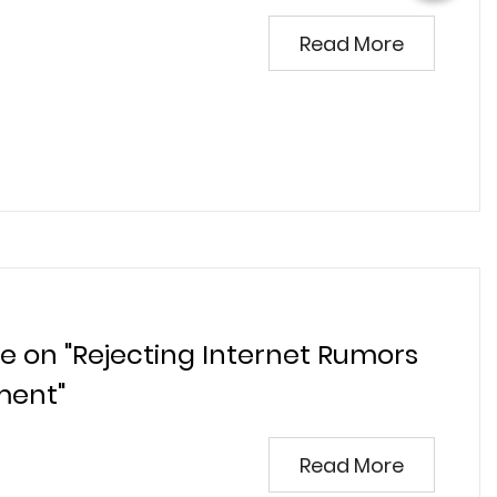
Read More
ve on "Rejecting Internet Rumors
ment"
Read More