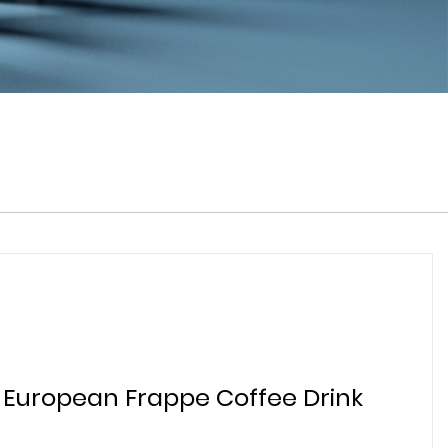
 European Frappe Coffee Drink