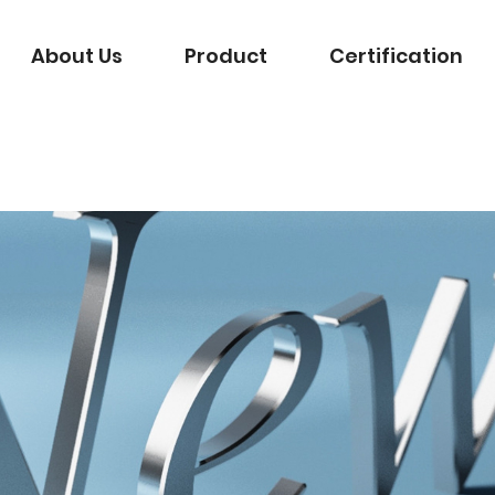
About Us
Product
Certification