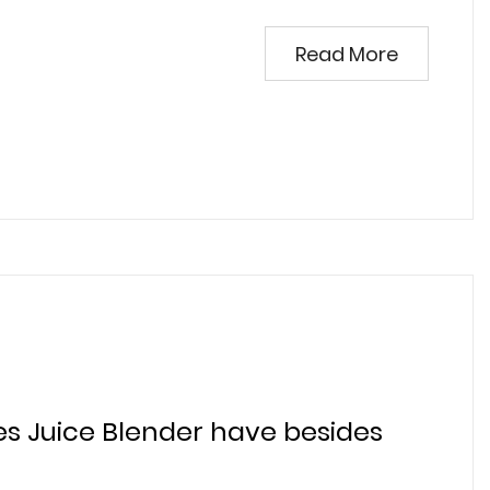
Read More
es Juice Blender have besides