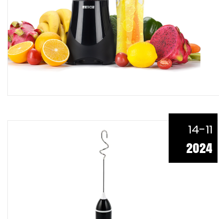
14-11
2024