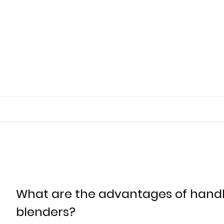
What are the advantages of handhe
blenders?