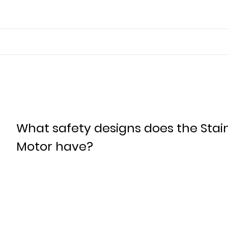
What safety designs does the Stai
Motor have?