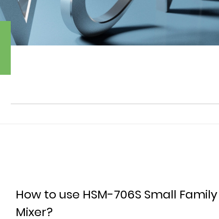
How to use HSM-706S Small Family
Mixer?