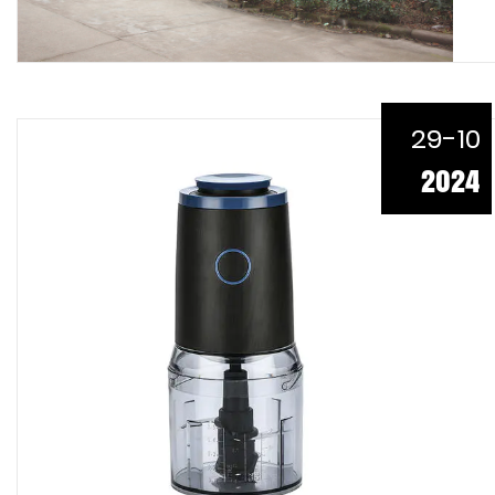
29-10
2024