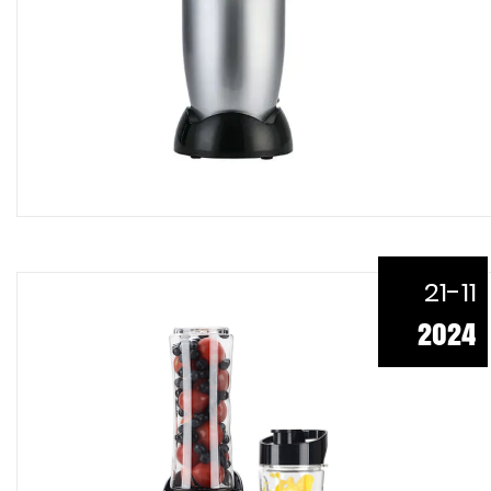
21-11
2024