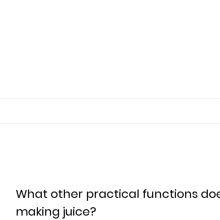
What other practical functions do
making juice?