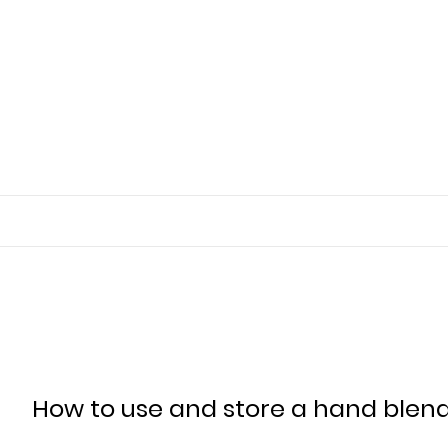
How to use and store a hand blend