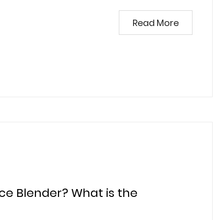
Read More
ice Blender? What is the