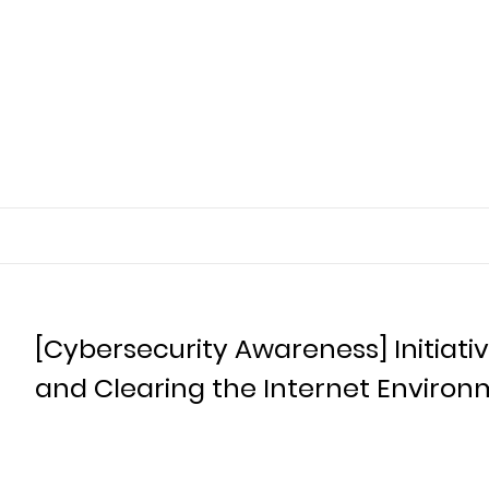
[Cybersecurity Awareness] Initiati
and Clearing the Internet Environ