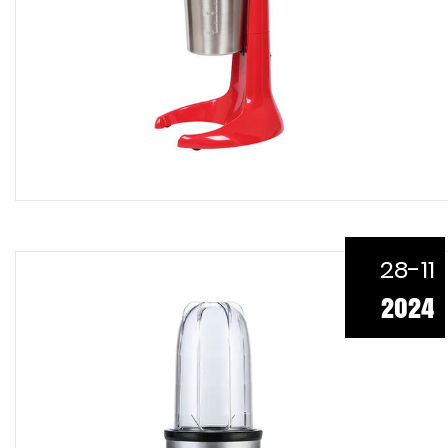
28-11
2024