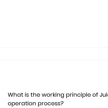
What is the working principle of Ju
operation process?