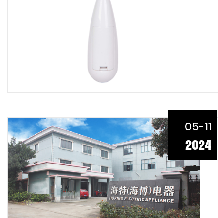
05-11
2024