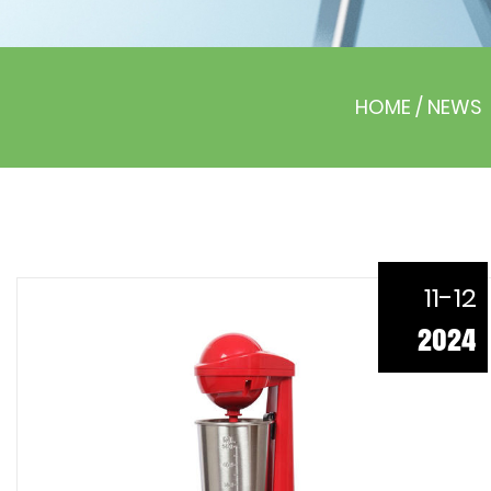
HOME
/
NEWS
11-12
2024