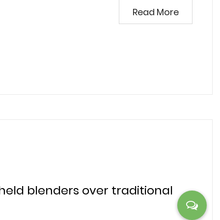
Read More
ld blenders over traditional