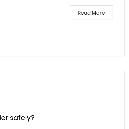
Read More
er safely?