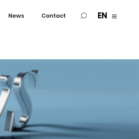
EN
News
Contact