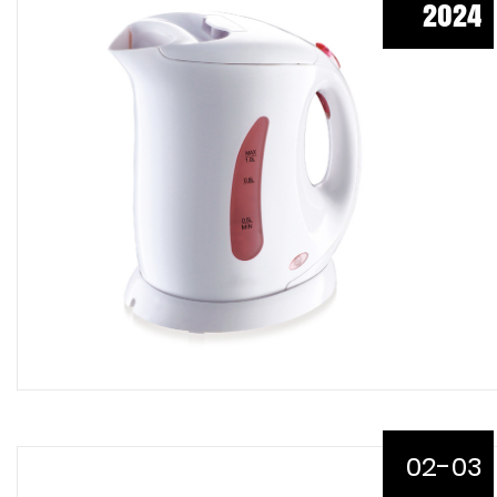
2024
02-03