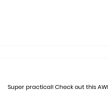
Super practical! Check out this AW