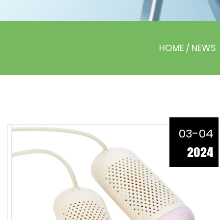
HOME
/
NEWS
03-04
2024