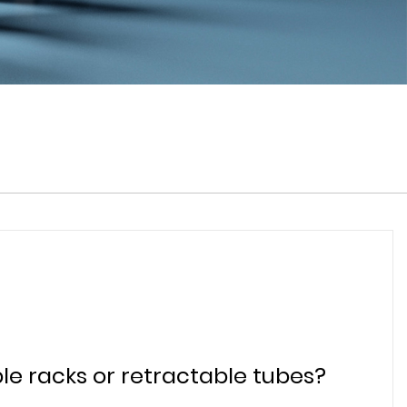
le racks or retractable tubes?