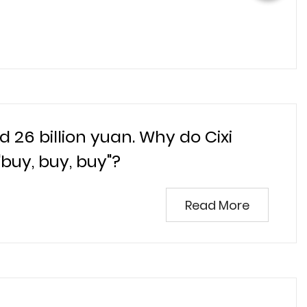
 26 billion yuan. Why do Cixi
uy, buy, buy"?
Read More