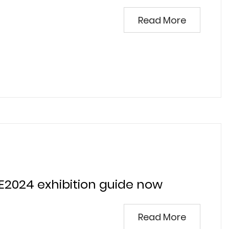
Read More
E2024 exhibition guide now
Read More