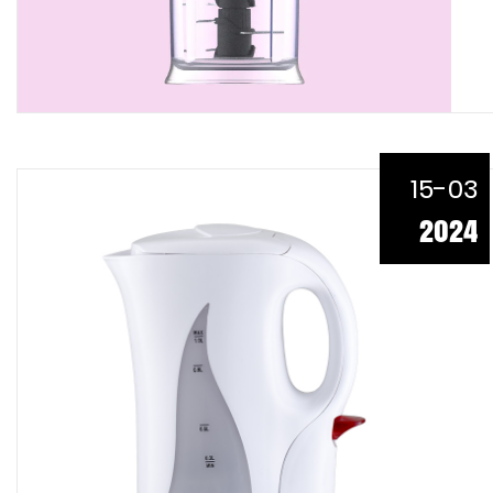
15-03
2024