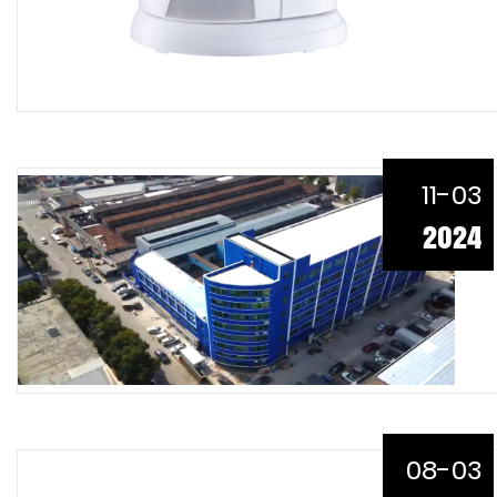
11-03
2024
08-03