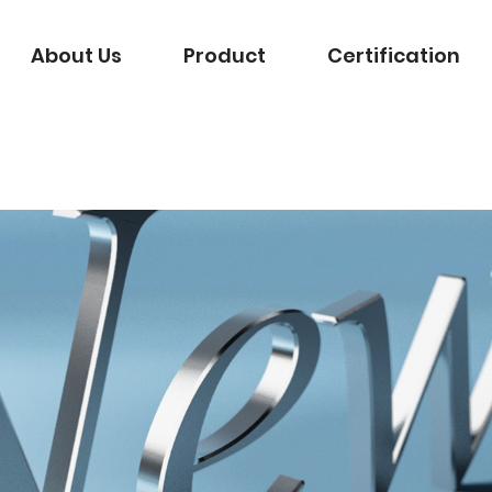
About Us
Product
Certification