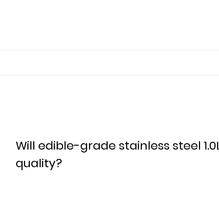
Will edible-grade stainless steel 1.0
quality?