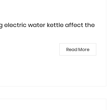
g electric water kettle affect the
Read More