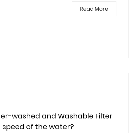
Read More
water-washed and Washable Filter
ng speed of the water?