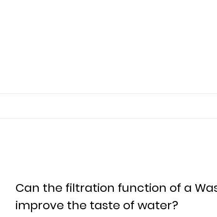
Can the filtration function of a Was
improve the taste of water?