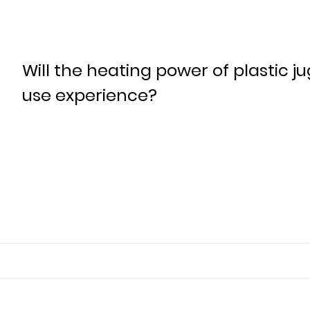
Will the heating power of plastic ju
use experience?