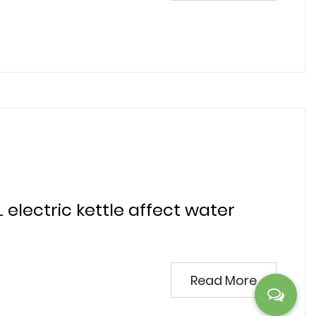
L electric kettle affect water
Read More