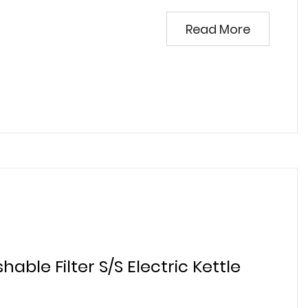
Read More
hable Filter S/S Electric Kettle