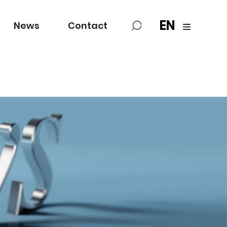
EN
News
Contact