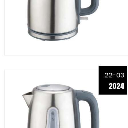
22-03
2024