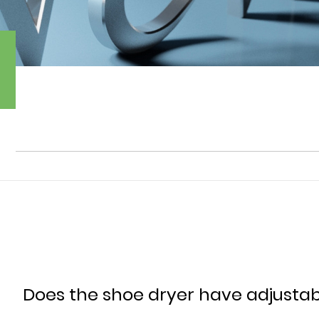
Does the shoe dryer have adjustab