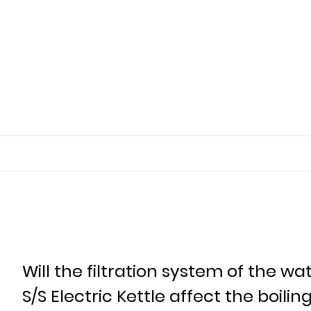
Will the filtration system of the 
S/S Electric Kettle affect the boili