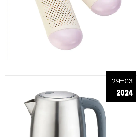
29-03
2024