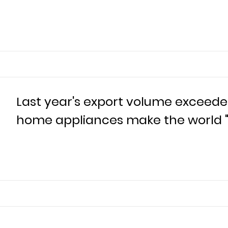
Last year's export volume exceeded
home appliances make the world "b