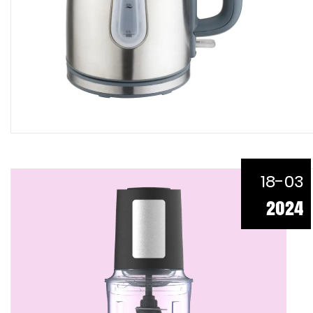
18-03
2024